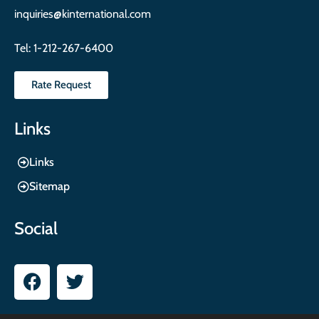
inquiries@kinternational.com
Tel:
1-212-267-6400
Rate Request
Links
Links
Sitemap
Social