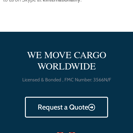
WE MOVE CARGO
WORLDWIDE
Licensed & Bonded , FMC Number: 3566N/F
Request a Quote