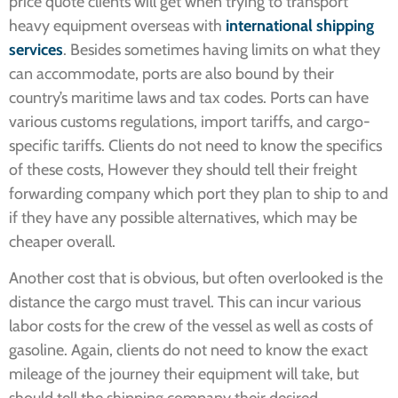
price quote clients will get when trying to transport
heavy equipment overseas with
international shipping
services
. Besides sometimes having limits on what they
can accommodate, ports are also bound by their
country’s maritime laws and tax codes. Ports can have
various customs regulations, import tariffs, and cargo-
specific tariffs. Clients do not need to know the specifics
of these costs, However they should tell their freight
forwarding company which port they plan to ship to and
if they have any possible alternatives, which may be
cheaper overall.
Another cost that is obvious, but often overlooked is the
distance the cargo must travel. This can incur various
labor costs for the crew of the vessel as well as costs of
gasoline. Again, clients do not need to know the exact
mileage of the journey their equipment will take, but