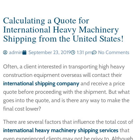
Calculating a Quote for
International Heavy Machinery
Shipping from the United States!
admin
September 23, 2019
1:31 pm
No Comments
Often, a client interested in transporting high heavy
construction equipment overseas will contact their
international shipping company
and receive a price
quote before proceeding with the shipment. But what
goes into the quote, and is there any way to make the
final cost lower?
There are several factors that influence the total cost of
international heavy machinery shipping services
that
even experienced clients may not be privy to. Although