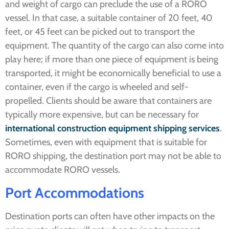
and weight of cargo can preclude the use of a RORO
vessel. In that case, a suitable container of 20 feet, 40
feet, or 45 feet can be picked out to transport the
equipment. The quantity of the cargo can also come into
play here; if more than one piece of equipment is being
transported, it might be economically beneficial to use a
container, even if the cargo is wheeled and self-
propelled. Clients should be aware that containers are
typically more expensive, but can be necessary for
international construction equipment shipping services
.
Sometimes, even with equipment that is suitable for
RORO shipping, the destination port may not be able to
accommodate RORO vessels.
Port
Accommodations
Destination ports can often have other impacts on the