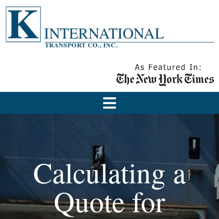
Calculating a
Quote for