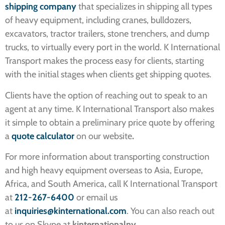
shipping company
that specializes in shipping all types
of heavy equipment, including cranes, bulldozers,
excavators, tractor trailers, stone trenchers, and dump
trucks, to virtually every port in the world. K International
Transport makes the process easy for clients, starting
with the initial stages when clients get shipping quotes.
Clients have the option of reaching out to speak to an
agent at any time. K International Transport also makes
it simple to obtain a preliminary price quote by offering
a
quote calculator
on our website
.
For more information about transporting construction
and high heavy equipment overseas to Asia, Europe,
Africa, and South America, call K International Transport
at
212-267-6400
or email us
at
inquiries@kinternational.com
. You can also reach out
to us on Skype at
kinternationalny
.