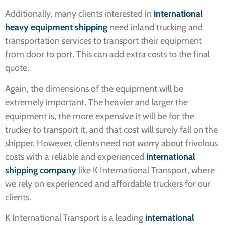
Additionally, many clients interested in
international
heavy equipment shipping
need inland trucking and
transportation services to transport their equipment
from door to port. This can add extra costs to the final
quote.
Again, the dimensions of the equipment will be
extremely important. The heavier and larger the
equipment is, the more expensive it will be for the
trucker to transport it, and that cost will surely fall on the
shipper. However, clients need not worry about frivolous
costs with a reliable and experienced
international
shipping company
like K International Transport, where
we rely on experienced and affordable truckers for our
clients.
K International Transport is a leading
international