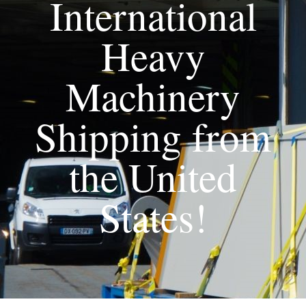
International
Heavy
Machinery
Shipping from
the United
States!