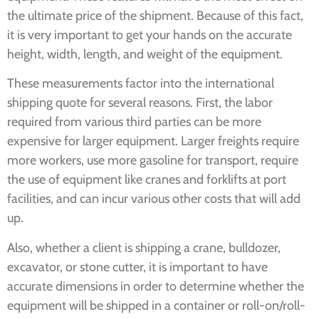
the ultimate price of the shipment. Because of this fact,
it is very important to get your hands on the accurate
height, width, length, and weight of the equipment.
These measurements factor into the international
shipping quote for several reasons. First, the labor
required from various third parties can be more
expensive for larger equipment. Larger freights require
more workers, use more gasoline for transport, require
the use of equipment like cranes and forklifts at port
facilities, and can incur various other costs that will add
up.
Also, whether a client is shipping a crane, bulldozer,
excavator, or stone cutter, it is important to have
accurate dimensions in order to determine whether the
equipment will be shipped in a container or roll-on/roll-