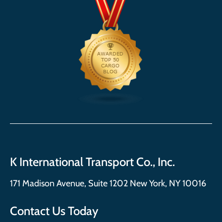
K International Transport Co., Inc.
171 Madison Avenue, Suite 1202 New York, NY 10016
Contact Us Today