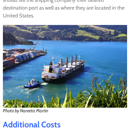
should tell the shipping company their desired
destination port as well as where they are located in the
United States.
Photo by Nareeta Martin
Additional
Costs