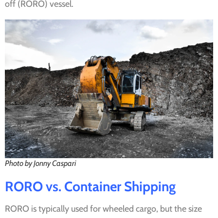
off (RORO) vessel.
Photo by Jonny Caspari
RORO vs. Container Shipping
RORO is typically used for wheeled cargo, but the size