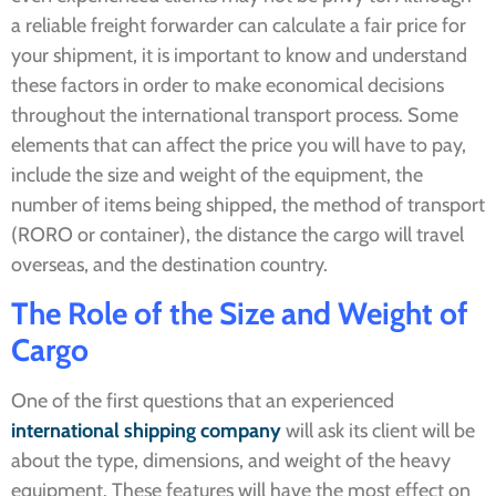
a reliable freight forwarder can calculate a fair price for
your shipment, it is important to know and understand
these factors in order to make economical decisions
throughout the international transport process. Some
elements that can affect the price you will have to pay,
include the size and weight of the equipment, the
number of items being shipped, the method of transport
(RORO or container), the distance the cargo will travel
overseas, and the destination country.
The Role of the Size and Weight of
Cargo
One of the first questions that an experienced
international shipping company
will ask its client will be
about the type, dimensions, and weight of the heavy
equipment. These features will have the most effect on