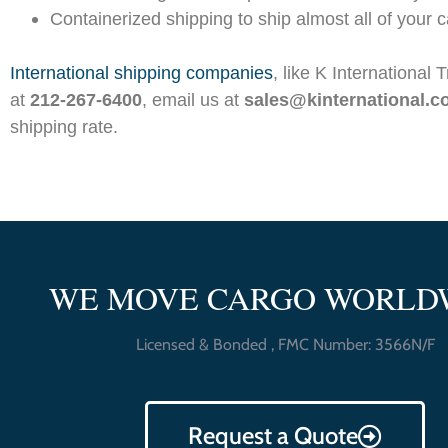
Containerized shipping to ship almost all of your ca
I
nternational shipping companies
, like K International 
at
212-267-6400
, email us at
sales@kinternational.
shipping rate.
WE MOVE CARGO WORLD
Licensed & Bonded , FMC Number: 3566N/F
Request a Quote