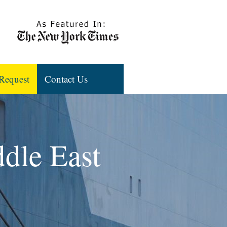
Request
Contact Us
ddle East