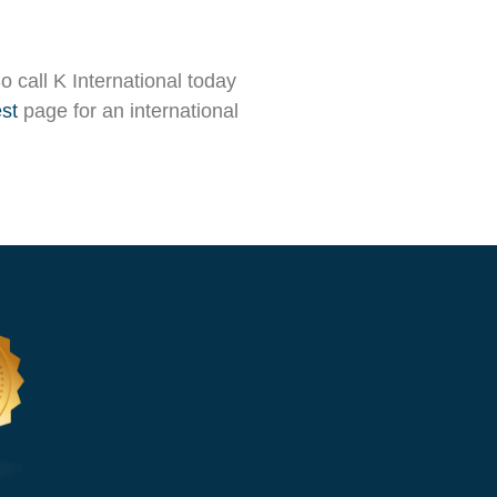
So call K International today
st
page for an international