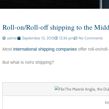
Roll-on/Roll-off shipping to the Midd
admin
September 13, 2015
12:36 pm
No Comments
Most
international shipping companies
offer roll-on/rol
But what is ro/ro shipping?
ht