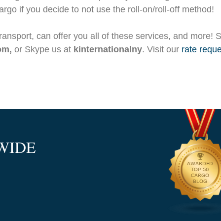
rgo if you decide to not use the roll-on/roll-off method!
Transport, can offer you all of these services, and more! 
com,
or Skype us at
kinternationalny
. Visit our
rate reque
WIDE