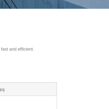
fast and efficient.