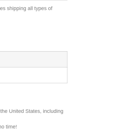
es shipping all types of
 the United States, including
 no time!