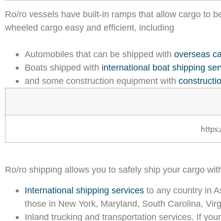
Ro/ro vessels have built-in ramps that allow cargo to b
wheeled cargo easy and efficient, including
Automobiles that can be shipped with
overseas ca
Boats shipped with
international boat shipping ser
and some construction equipment with
constructi
https
Ro/ro shipping allows you to safely ship your cargo wit
International shipping services
to any country in A
those in New York, Maryland, South Carolina, Virgi
Inland trucking and transportation services. If your