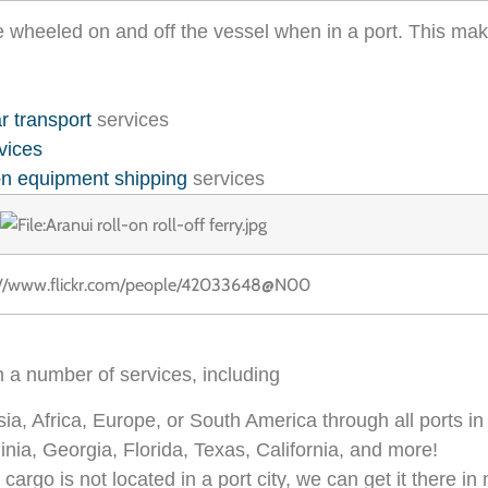
e wheeled on and off the vessel when in a port. This mak
r transport
services
vices
on equipment shipping
services
://www.flickr.com/people/42033648@N00
h a number of services, including
sia, Africa, Europe, or South America through all ports in
nia, Georgia, Florida, Texas, California, and more!
 cargo is not located in a port city, we can get it there in