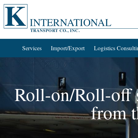
Services
Import/Export
Logistics Consulti
Roll-on/Roll-off
from t