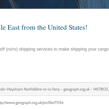
le East from the United States!
l-off (ro/ro) shipping services to make shipping your cargo 
tp://www.geograph.org.uk/profile/7056