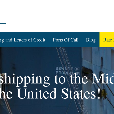
ng and Letters of Credit
Ports Of Call
Blog
Rate 
 shipping to the Mi
he United States!