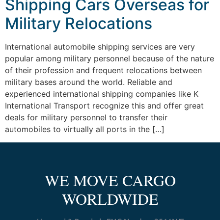
Shipping Cars Overseas for
Military Relocations
International automobile shipping services are very
popular among military personnel because of the nature
of their profession and frequent relocations between
military bases around the world. Reliable and
experienced international shipping companies like K
International Transport recognize this and offer great
deals for military personnel to transfer their
automobiles to virtually all ports in the […]
WE MOVE CARGO
WORLDWIDE