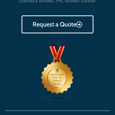
Licensed & Bonded , FMC Number: 3566N/F
Request a Quote