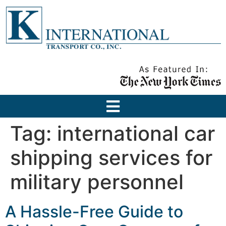
Tag:
international car
shipping services for
military personnel
A Hassle-Free Guide to