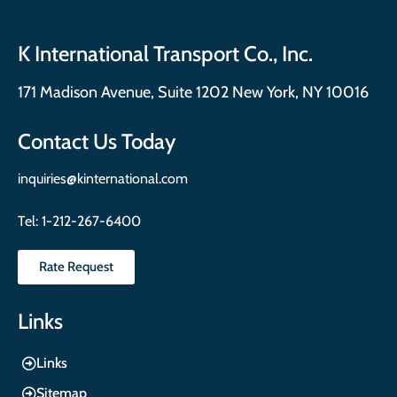
K International Transport Co., Inc.
171 Madison Avenue, Suite 1202 New York, NY 10016
Contact Us Today
inquiries@kinternational.com
Tel:
1-212-267-6400
Rate Request
Links
Links
Sitemap