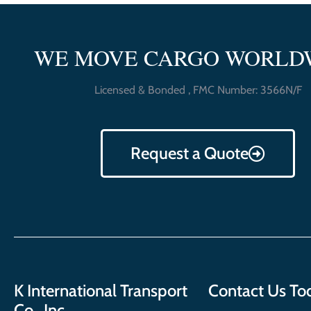
WE MOVE CARGO WORLD
Licensed & Bonded , FMC Number: 3566N/F
Request a Quote
K International Transport
Contact Us To
Co., Inc.