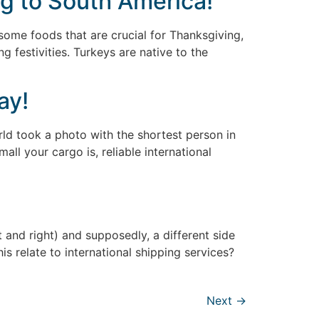
ng to South America!
some foods that are crucial for Thanksgiving,
 festivities. Turkeys are native to the
ay!
rld took a photo with the shortest person in
ll your cargo is, reliable international
nd right) and supposedly, a different side
s relate to international shipping services?
Next
→