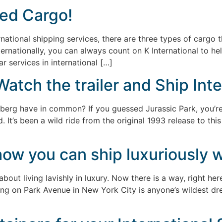
ed Cargo!
national shipping services, there are three types of cargo 
ernationally, you can always count on K International to h
 services in international […]
Watch the trailer and Ship Inte
berg have in common? If you guessed Jurassic Park, you’re r
. It’s been a wild ride from the original 1993 release to thi
w you can ship luxuriously wi
bout living lavishly in luxury. Now there is a way, right here
ding on Park Avenue in New York City is anyone’s wildest dr