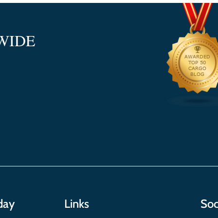
WIDE
day
Links
Soc