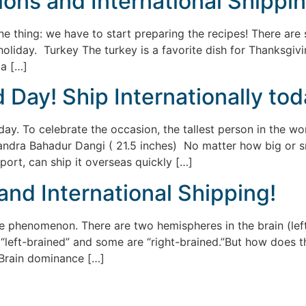
ons and International Shippi
 thing: we have to start preparing the recipes! There are 
liday. Turkey The turkey is a favorite dish for Thanksgiving
ca […]
Day! Ship Internationally tod
ay. To celebrate the occasion, the tallest person in the wo
andra Bahadur Dangi ( 21.5 inches) No matter how big or sma
port, can ship it overseas quickly […]
 and International Shipping!
henomenon. There are two hemispheres in the brain (left a
left-brained” and some are “right-brained.”But how does thi
e! Brain dominance […]