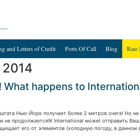
ng and Letters of Credit
Ports Of Call
Blog
Rate 
 2014
! What happens to Internation
е штата Нью-Йорк получает более 2 метров снега! Но н
 не продолжается!К International можеt отправить Ваш
щищает его от элементов (холодную погоду, в данном с