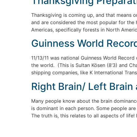
Thanksgiving Preparati
Thanksgiving is coming up, and that means one
and are considered the most popular for the ho
Americas, specifically forests in North Ameri
Guinness World Record 
11/13/11 was national Guinness World Record d
the world. (This is Sultan Kösen (8’3) and Ch
shipping companies, like K International Trans
Right Brain/ Left Brain
Many people know about the brain dominance p
is dominant in each person. Some people are “
The truth is, this relates to all aspects of lif