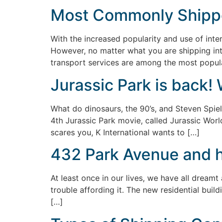
Most Commonly Shipp
With the increased popularity and use of inter
However, no matter what you are shipping int
transport services are among the most popular
Jurassic Park is back! 
What do dinosaurs, the 90’s, and Steven Spiel
4th Jurassic Park movie, called Jurassic World
scares you, K International wants to […]
432 Park Avenue and ho
At least once in our lives, we have all dreamt a
trouble affording it. The new residential buil
[…]