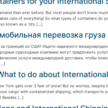
ainers for your International
r demand than ever before. But most people don’t know much
takes care of everything! So what types of containers do y
lso known as a “dry […]
мобильная перевозка груза
 за границей из США? Ищете надежного международного
родные судоходные компании могут предложить услуги
ецифические услуги международной доставки, чтобы пом
[…]
What to do about Internationa
 York gets over 3 feet of snow! But no worries, despite th
p your cargo with containerized shipping, which transports y
!) Besides […]