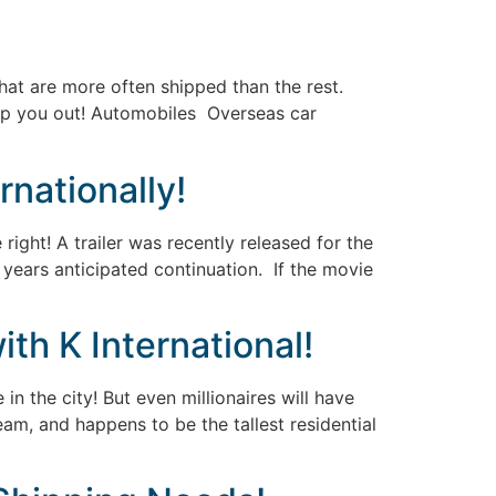
that are more often shipped than the rest.
elp you out! Automobiles Overseas car
rnationally!
ight! A trailer was recently released for the
s years anticipated continuation. If the movie
th K International!
 in the city! But even millionaires will have
eam, and happens to be the tallest residential