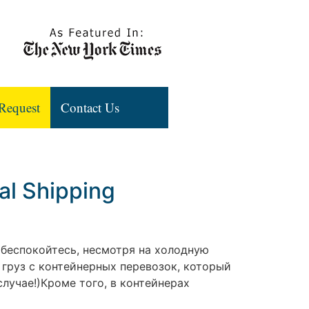
Request
Contact Us
al Shipping
е беспокойтесь, несмотря на холодную
 груз с контейнерных перевозок, который
лучае!)Кроме того, в контейнерах