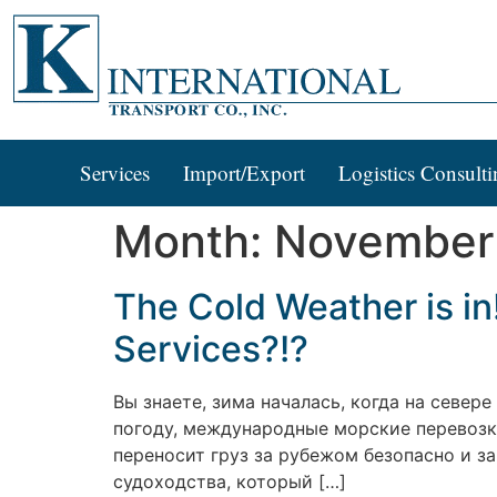
Services
Import/Export
Logistics Consulti
Month:
November
The Cold Weather is in
Services?!?
Вы знаете, зима началась, когда на север
погоду, международные морские перевозки
переносит груз за рубежом безопасно и за
судоходства, который […]