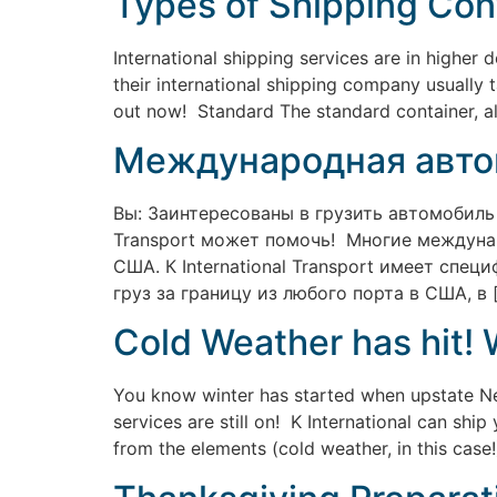
Types of Shipping Cont
International shipping services are in highe
their international shipping company usually 
out now! Standard The standard container, a
Международная авто
Вы: Заинтересованы в грузить автомобиль
Transport может помочь! Многие междуна
США. К International Transport имеет сп
груз за границу из любого порта в США, в 
Cold Weather has hit! 
You know winter has started when upstate New
services are still on! K International can shi
from the elements (cold weather, in this case