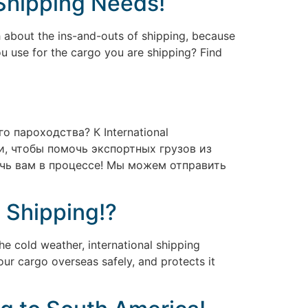
 Shipping Needs!
 about the ins-and-outs of shipping, because
ou use for the cargo you are shipping? Find
 пароходства? К International
, чтобы помочь экспортных грузов из
очь вам в процессе! Мы можем отправить
l Shipping!?
e cold weather, international shipping
our cargo overseas safely, and protects it