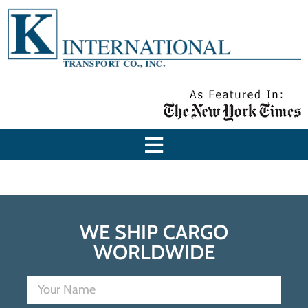
WE SHIP CARGO
WORLDWIDE