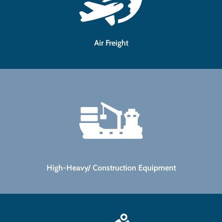
Air Freight
High-Heavy/ Construction Equipment