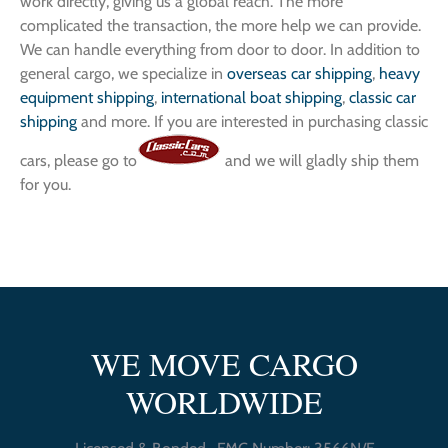
work directly, giving us a global reach. The more
complicated the transaction, the more help we can provide.
We can handle everything from door to door. In addition to
general cargo, we specialize in
overseas car shipping
,
heavy
equipment shipping
,
international boat shipping
,
classic car
shipping
and more. If you are interested in purchasing classic
cars, please go to
and we will gladly ship them
for you.
WE MOVE CARGO
WORLDWIDE