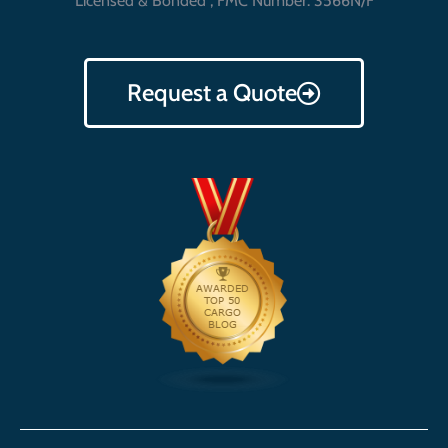
Licensed & Bonded , FMC Number: 3566N/F
Request a Quote