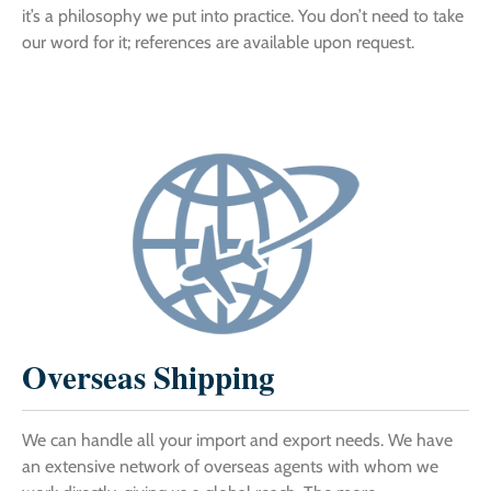
it’s a philosophy we put into practice. You don’t need to take
our word for it; references are available upon request.
Overseas Shipping
We can handle all your import and export needs. We have
an extensive network of overseas agents with whom we