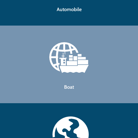
Automobile
Boat