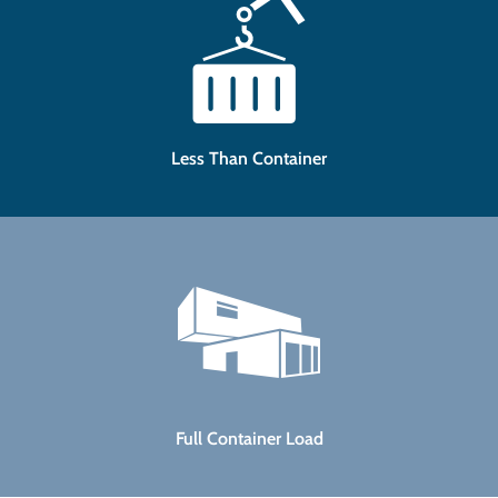
Less Than Container
Full Container Load