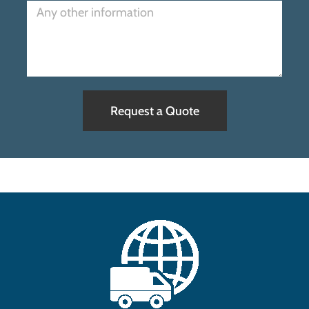
Request a Quote