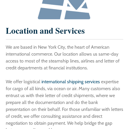
Location and Services
We are based in New York City, the heart of American
international commerce. Our location allows us same-day
access to most of the steamship lines, airlines and letter of
credit departments at financial institutions.
We offer logistical
international shipping services
expertise
for cargo of all kinds, via ocean or air. Many customers also
entrust us with their letter of credit shipments, where we
prepare all the documentation and do the bank
presentation on their behalf. For those unfamiliar with letters
of credit, we offer consulting assistance and direct
negotiation to obtain payment. We help bridge the gap