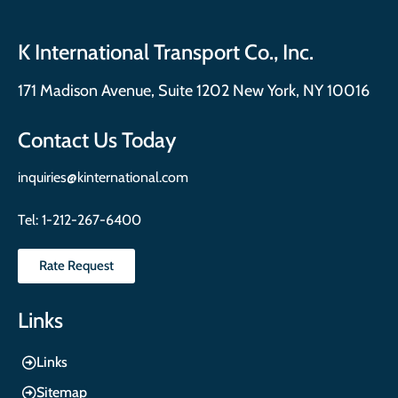
K International Transport Co., Inc.
171 Madison Avenue, Suite 1202 New York, NY 10016
Contact Us Today
inquiries@kinternational.com
Tel:
1-212-267-6400
Rate Request
Links
Links
Sitemap