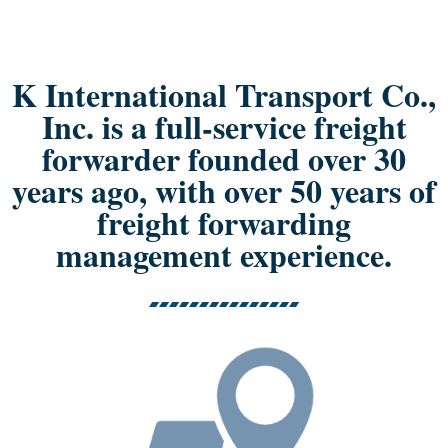
K International Transport Co.,
Inc. is a full-service freight
forwarder founded over 30
years ago, with over 50 years of
freight forwarding
management experience.