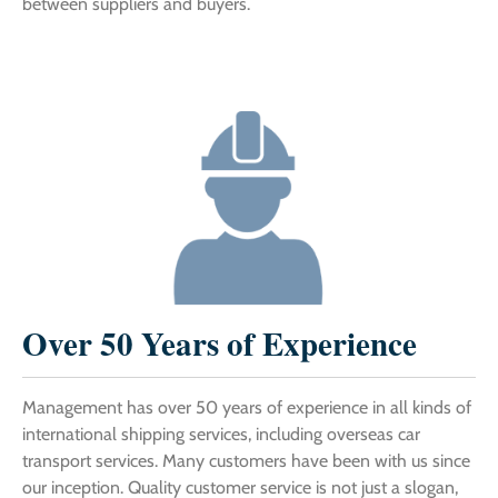
between suppliers and buyers.
Over 50 Years of Experience
Management has over 50 years of experience in all kinds of
international shipping services, including overseas car
transport services. Many customers have been with us since
our inception. Quality customer service is not just a slogan,