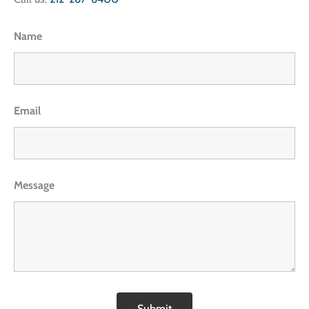
Name
Email
Message
Submit