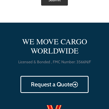
WE MOVE CARGO
WORLDWIDE
Licensed & Bonded , FMC Number: 3566N/F
Request a Quote