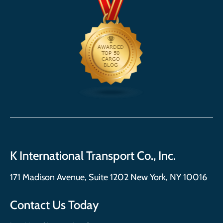
K International Transport Co., Inc.
171 Madison Avenue, Suite 1202 New York, NY 10016
Contact Us Today