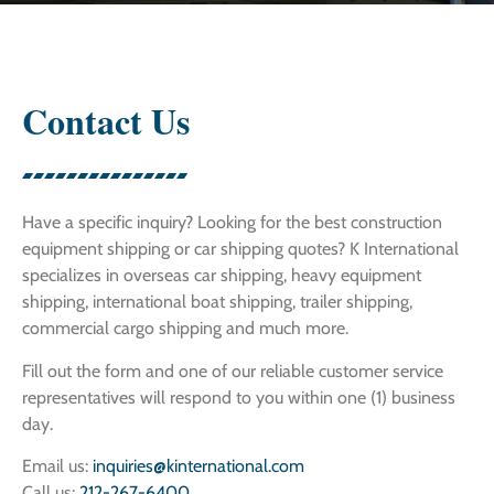
Contact Us
Have a specific inquiry? Looking for the best construction
equipment shipping or car shipping quotes? K International
specializes in overseas car shipping, heavy equipment
shipping, international boat shipping, trailer shipping,
commercial cargo shipping and much more.
Fill out the form and one of our reliable customer service
representatives will respond to you within one (1) business
day.
Email us:
inquiries@kinternational.com
Call us:
212-267-6400