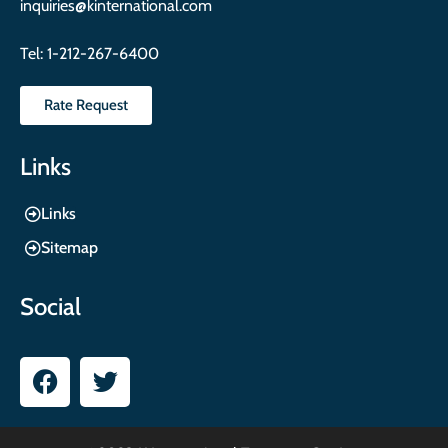
inquiries@kinternational.com
Tel:
1-212-267-6400
Rate Request
Links
Links
Sitemap
Social