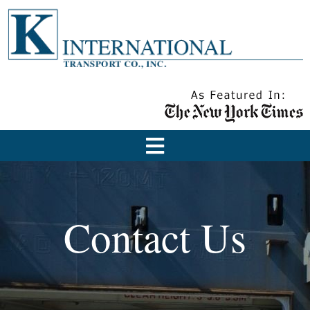
Contact Us