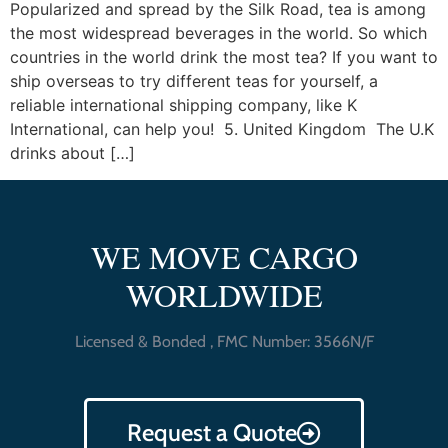
Popularized and spread by the Silk Road, tea is among
the most widespread beverages in the world. So which
countries in the world drink the most tea? If you want to
ship overseas to try different teas for yourself, a
reliable international shipping company, like K
International, can help you! 5. United Kingdom The U.K
drinks about […]
WE MOVE CARGO
WORLDWIDE
Licensed & Bonded , FMC Number: 3566N/F
Request a Quote