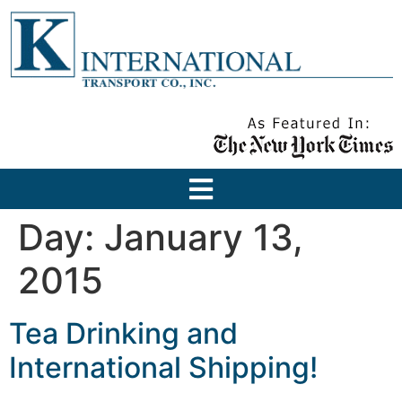
Day:
January 13,
2015
Tea Drinking and
International Shipping!