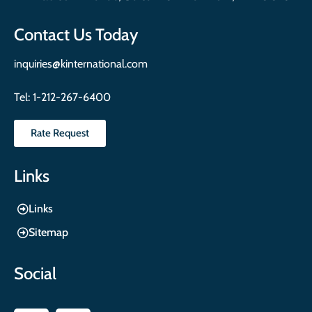
Contact Us Today
inquiries@kinternational.com
Tel:
1-212-267-6400
Rate Request
Links
Links
Sitemap
Social