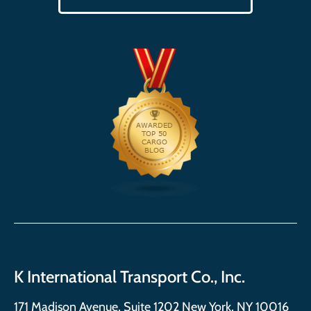
K International Transport Co., Inc.
171 Madison Avenue, Suite 1202 New York, NY 10016