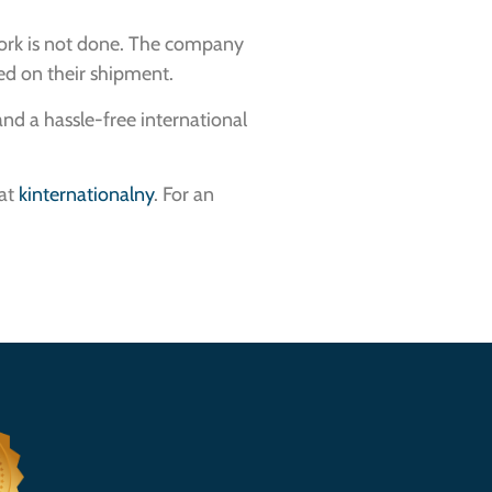
work is not done. The company
ted on their shipment.
nd a hassle-free international
 at
kinternationalny
. For an