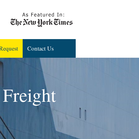
Request
Contact Us
 Freight