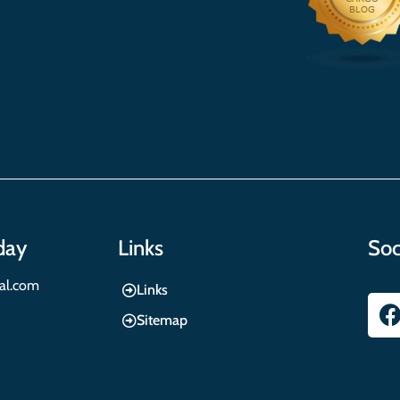
day
Links
Soc
nal.com
Links
Sitemap