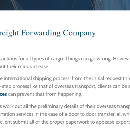
Freight Forwarding Company
sactions for all types of cargo. Things can go wrong. However
 put their minds at ease.
 international shipping process, from the initial request thr
step process like that of overseas transport, clients can be
ices
can prevent that from happening.
ts work out all the preliminary details of their overseas trans
rtation services in the case of a door to door transfer, all w
client submit all of the proper paperwork to appease export