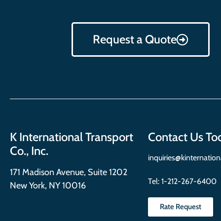
Request a Quote
K International Transport
Contact Us To
Co., Inc.
inquiries@kinternatio
171 Madison Avenue, Suite 1202
Tel:
1-212-267-6400
New York, NY 10016
Rate Request