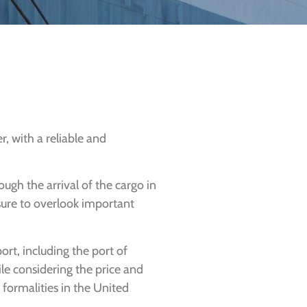
, with a reliable and
ough the arrival of the cargo in
 sure to overlook important
port, including the port of
hile considering the price and
 formalities in the United