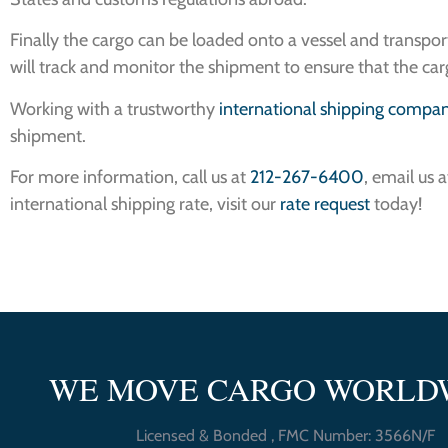
Finally the cargo can be loaded onto a vessel and transp
will track and monitor the shipment to ensure that the carg
Working with a trustworthy
international shipping compa
shipment.
For more information, call us at
212-267-6400
, email us 
international shipping rate, visit our
rate request
today!
WE MOVE CARGO WORLD
Licensed & Bonded , FMC Number: 3566N/F