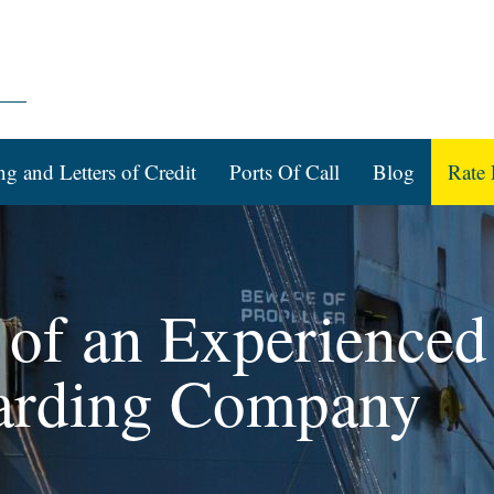
ng and Letters of Credit
Ports Of Call
Blog
Rate 
of an Experienced
arding Company