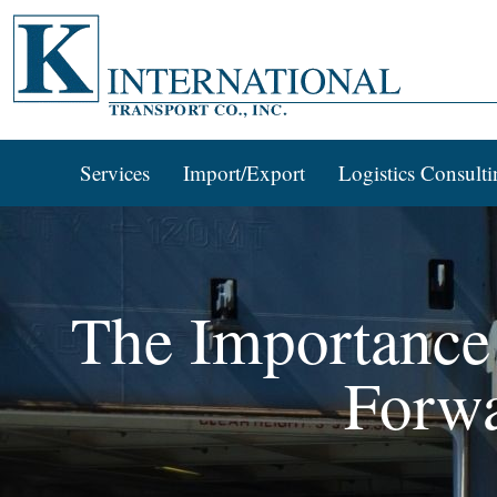
Services
Import/Export
Logistics Consulti
The Importance 
Forw