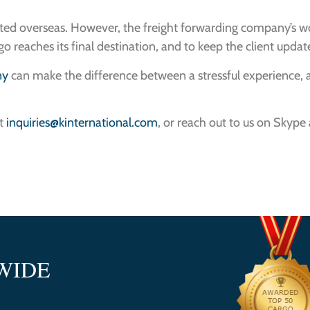
orted overseas. However, the freight forwarding company’s 
o reaches its final destination, and to keep the client upda
ny
can make the difference between a stressful experience, a
at
inquiries@kinternational.com
, or reach out to us on Skype
WIDE