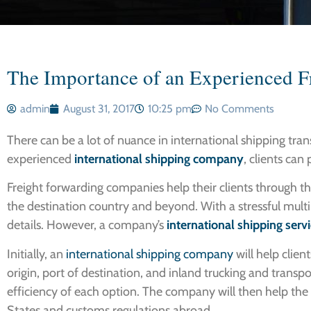
The Importance of an Experienced 
admin
August 31, 2017
10:25 pm
No Comments
There can be a lot of nuance in international shipping tran
experienced
international shipping company
, clients can
Freight forwarding companies help their clients through the
the destination country and beyond. With a stressful multi-
details. However, a company’s
international shipping serv
Initially, an
international shipping company
will help clien
origin, port of destination, and inland trucking and transpo
efficiency of each option. The company will then help the 
States and customs regulations abroad.