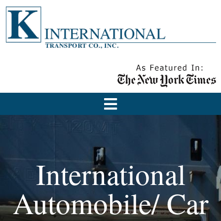
International
Automobile/ Car