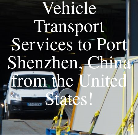
Vehicle
Transport
Services to Port
Shenzhen, China
from the United
States!