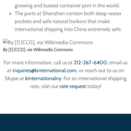
growing and busiest container port in the world.
The ports at Shenzhen contain both deep-water
pockets and safe natural harbors that make
international shipping into China extremely safe.
By [1] [CC0], via Wikimedia Commons
For more information, call us at
212-267-6400
, email us
at
inquiries@kinternational.com
, or reach out to us on
Skype at
kinternationalny
. For an international shipping
rate, visit our
rate request
today!