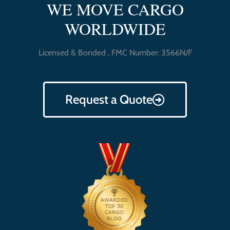
WE MOVE CARGO
WORLDWIDE
Licensed & Bonded , FMC Number: 3566N/F
Request a Quote