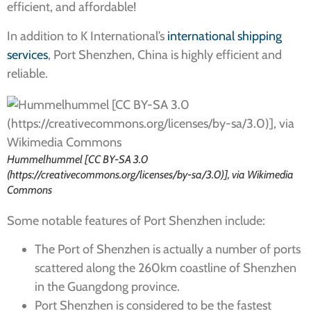
efficient, and affordable!
In addition to K International’s
international shipping
services
, Port Shenzhen, China is highly efficient and
reliable.
Hummelhummel [CC BY-SA 3.0
(https://creativecommons.org/licenses/by-sa/3.0)], via Wikimedia
Commons
Some notable features of Port Shenzhen include:
The Port of Shenzhen is actually a number of ports
scattered along the 260km coastline of Shenzhen
in the Guangdong province.
Port Shenzhen is considered to be the fastest