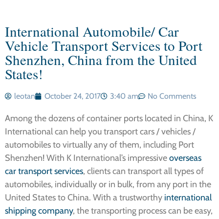
International Automobile/ Car
Vehicle Transport Services to Port
Shenzhen, China from the United
States!
leotan
October 24, 2017
3:40 am
No Comments
Among the dozens of container ports located in China, K
International can help you transport cars / vehicles /
automobiles to virtually any of them, including Port
Shenzhen! With K International’s impressive
overseas
car transport services
, clients can transport all types of
automobiles, individually or in bulk, from any port in the
United States to China. With a trustworthy
international
shipping company
, the transporting process can be easy,