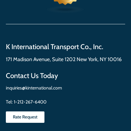
K International Transport Co., Inc.
171 Madison Avenue, Suite 1202 New York, NY 10016
Contact Us Today
inquiries@kinternational.com
Tel:
1-212-267-6400
Rate Request