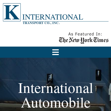
International
Automobile