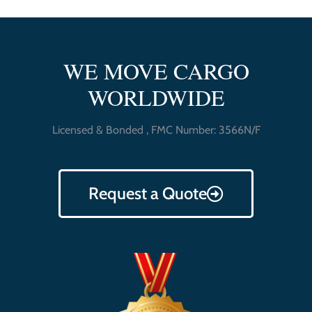
WE MOVE CARGO
WORLDWIDE
Licensed & Bonded , FMC Number: 3566N/F
Request a Quote