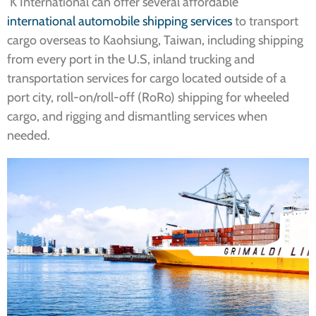
K International can offer several affordable
international automobile shipping services
to transport
cargo overseas to Kaohsiung, Taiwan, including shipping
from every port in the U.S, inland trucking and
transportation services for cargo located outside of a
port city, roll-on/roll-off (RoRo) shipping for wheeled
cargo, and rigging and dismantling services when
needed.