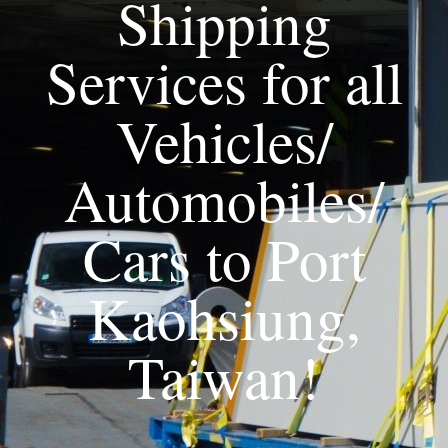
Shipping
Services for all
Vehicles/
Automobiles/
Cars to Port
Kaohsiung,
Taiwan!