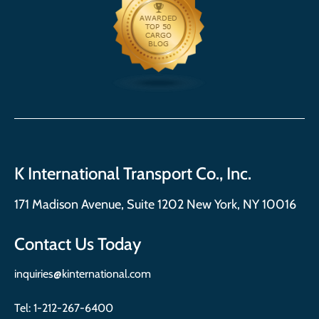
K International Transport Co., Inc.
171 Madison Avenue, Suite 1202 New York, NY 10016
Contact Us Today
inquiries@kinternational.com
Tel:
1-212-267-6400