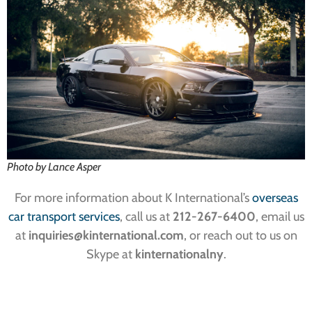
Photo by Lance Asper
For more information about K International’s
overseas
car transport services
, call us at
212-267-6400
, email us
at
inquiries@kinternational.com
, or reach out to us on
Skype at
kinternationalny
.