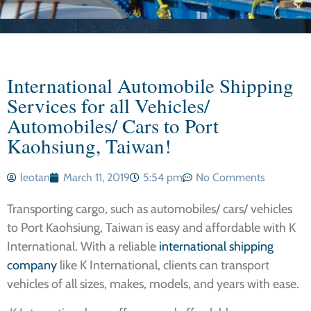
International Automobile Shipping
Services for all Vehicles/
Automobiles/ Cars to Port
Kaohsiung, Taiwan!
leotan
March 11, 2019
5:54 pm
No Comments
Transporting cargo, such as automobiles/ cars/ vehicles
to Port Kaohsiung, Taiwan is easy and affordable with K
International. With a reliable
international shipping
company
like K International, clients can transport
vehicles of all sizes, makes, models, and years with ease.