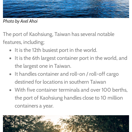
Photo by Axel Ahoi
The port of Kaohsiung, Taiwan has several notable
features, including;
It is the 12th busiest port in the world.
It is the 6th largest container port in the world, and
the largest one in Taiwan.
It handles container and roll-on / roll-off cargo
destined for locations in southern Taiwan
With five container terminals and over 100 berths,
the port of Kaohsiung handles close to 10 million
containers a year.