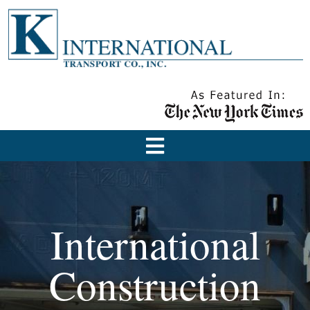
International
Construction