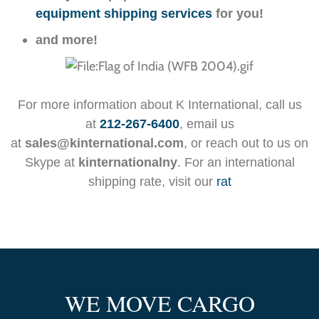
equipment shipping services
for you!
and more!
For more information about K International, call us
at
212-267-6400
, email us
at
sales@kinternational.com
, or reach out to us on
Skype at
kinternationalny
. For an international
shipping rate, visit our
rat
WE MOVE CARGO