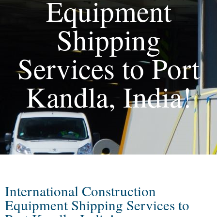
Equipment
Shipping
Services to Port
Kandla, India!
International Construction
Equipment Shipping Services to