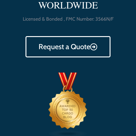
WORLDWIDE
Licensed & Bonded , FMC Number: 3566N/F
Request a Quote