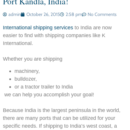
Port Kandla, India!
admin
October 26, 2015
2:58 pm
No Comments
International shipping services
to India are now
easier to find with shipping companies like K
International.
Whether you are shipping
machinery,
bulldozer,
or a tractor trailer to India
we can help you accomplish your goal!
Because India is the largest peninsula in the world,
there are many ports that can be utilized for your
specific needs. If shipping to India’s west coast, a