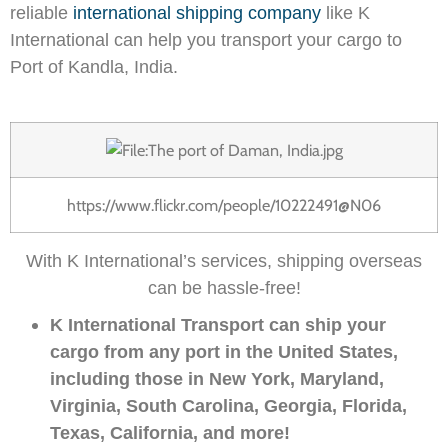
reliable
international shipping company
like K
International can help you transport your cargo to
Port of Kandla, India.
https://www.flickr.com/people/10222491@N06
With K International’s services, shipping overseas
can be hassle-free!
K International Transport can ship your
cargo from any port in the United States,
including those in New York, Maryland,
Virginia, South Carolina, Georgia, Florida,
Texas, California, and more!