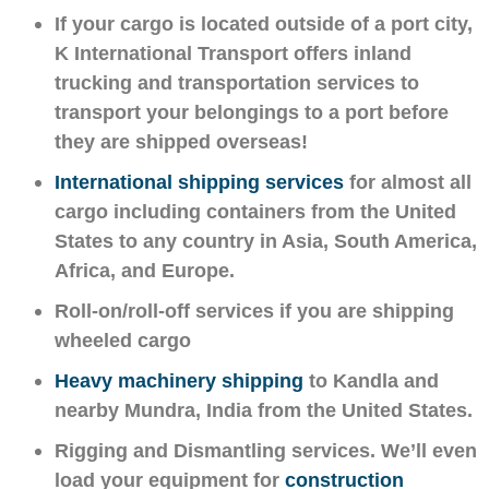
If your cargo is located outside of a port city,
K International Transport offers inland
trucking and transportation services to
transport your belongings to a port before
they are shipped overseas!
International shipping services
for almost all
cargo including containers from the United
States to any country in Asia, South America,
Africa, and Europe.
Roll-on/roll-off services if you are shipping
wheeled cargo
Heavy machinery shipping
to Kandla and
nearby Mundra, India from the United States.
Rigging and Dismantling services. We’ll even
load your equipment for
construction