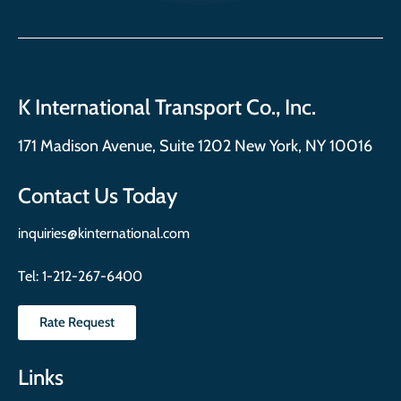
K International Transport Co., Inc.
171 Madison Avenue, Suite 1202 New York, NY 10016
Contact Us Today
inquiries@kinternational.com
Tel:
1-212-267-6400
Rate Request
Links