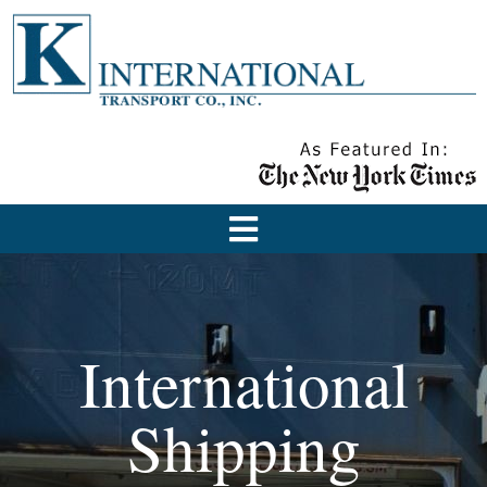
International
Shipping