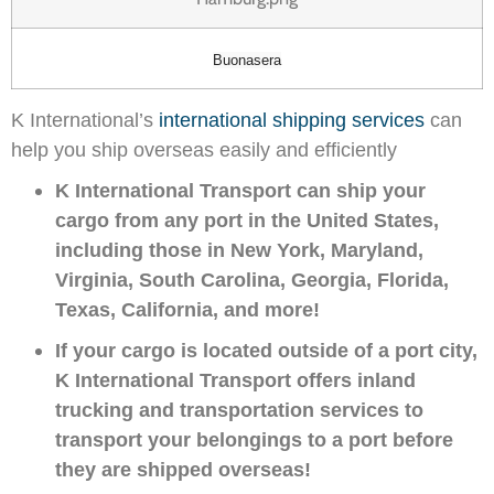
Buonasera
K International’s
international shipping services
can
help you ship overseas easily and efficiently
K International Transport can ship your
cargo from any port in the United States,
including those in New York, Maryland,
Virginia, South Carolina, Georgia, Florida,
Texas, California, and more!
If your cargo is located outside of a port city,
K International Transport offers inland
trucking and transportation services to
transport your belongings to a port before
they are shipped overseas!