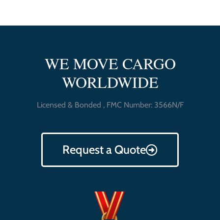
WE MOVE CARGO
WORLDWIDE
Licensed & Bonded , FMC Number: 3566N/F
Request a Quote