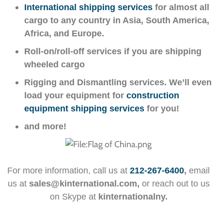
International shipping services
for almost all
cargo to any country in Asia, South America,
Africa, and Europe.
Roll-on/roll-off services if you are shipping
wheeled cargo
Rigging and Dismantling services. We’ll even
load your equipment for
construction
equipment shipping services
for you!
and more!
For more information, call us at
212-267-6400
,
email
us at
sales@kinternational.com,
or reach out to us
on Skype at
kinternationalny.