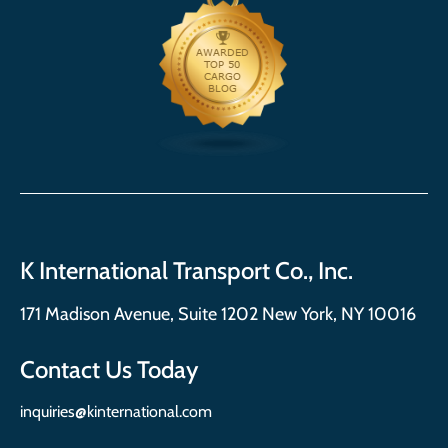
K International Transport Co., Inc.
171 Madison Avenue, Suite 1202 New York, NY 10016
Contact Us Today
inquiries@kinternational.com