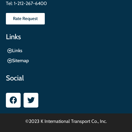
Tel:
1-212-267-6400
Rate Request
Links
Links
Sitemap
Social
©2023 K International Transport Co., Inc.