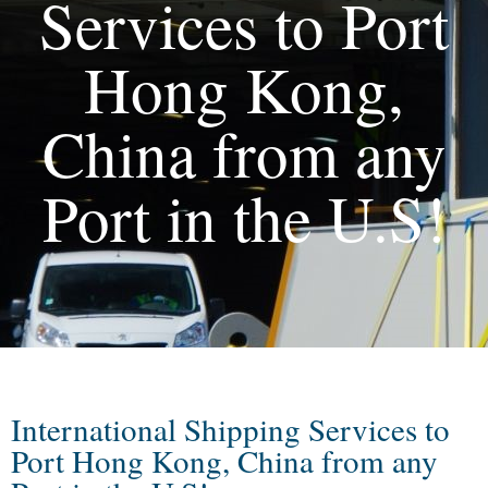
Services to Port
Hong Kong,
China from any
Port in the U.S!
International Shipping Services to
Port Hong Kong, China from any