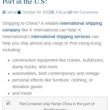
Port in the U.S!
admin
October 10, 2015
3:26 pm
No Comments
Shipping to China? A reliable
international shipping
company
like K International can help! K
International’s
international shipping services
can
help you ship almost any cargo to Port Hong Kong,
including:
construction equipment like cranes, bulldozers,
dump trucks, and more
automobiles, both contemporary and vintage
personal effects like furniture, clothing, or
donation goods
and more!