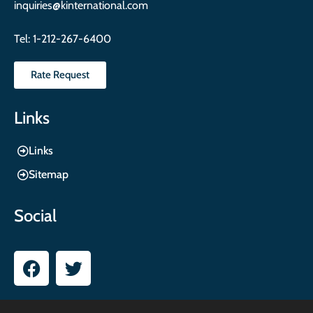
inquiries@kinternational.com
Tel:
1-212-267-6400
Rate Request
Links
Links
Sitemap
Social