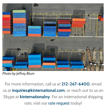
Photo by Jeffrey Blum
For more information, call us at
212-267-6400
, email
us at
inquiries
@kinternational.com
, or reach out to us on
Skype at
kinternationalny
. For an international shipping
rate, visit our
rate request
today!