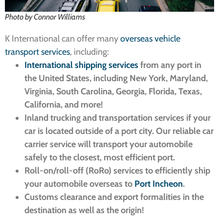
Photo by Connor Williams
K International can offer many
overseas vehicle
transport services
, including:
International shipping services
from any port in
the United States, including New York, Maryland,
Virginia, South Carolina, Georgia, Florida, Texas,
California, and more!
Inland trucking and transportation services if your
car is located outside of a port city. Our reliable car
carrier service will transport your automobile
safely to the closest, most efficient port.
Roll-on/roll-off (RoRo) services to efficiently ship
your automobile overseas to
Port Incheon
.
Customs clearance and export formalities in the
destination as well as the origin!