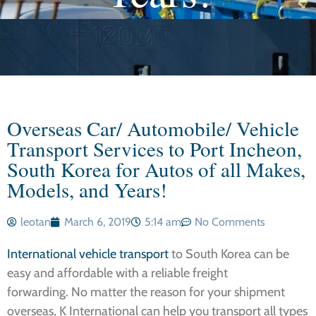
Overseas Car/ Automobile/ Vehicle
Transport Services to Port Incheon,
South Korea for Autos of all Makes,
Models, and Years!
leotan
March 6, 2019
5:14 am
No Comments
International vehicle transport
to South Korea can be
easy and affordable with a reliable freight
forwarding. No matter the reason for your shipment
overseas, K International can help you transport all types