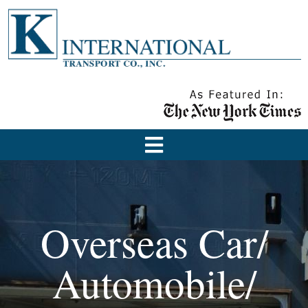
Overseas Car/
Automobile/