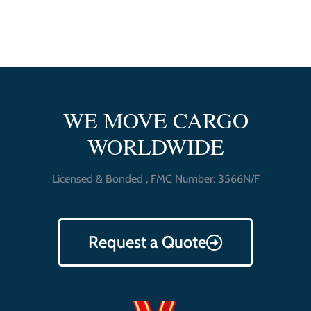
WE MOVE CARGO
WORLDWIDE
Licensed & Bonded , FMC Number: 3566N/F
Request a Quote