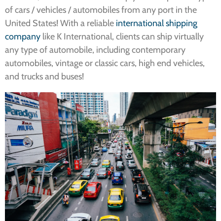
of cars / vehicles / automobiles from any port in the
United States! With a reliable
international shipping
company
like K International, clients can ship virtually
any type of automobile, including contemporary
automobiles, vintage or classic cars, high end vehicles,
and trucks and buses!