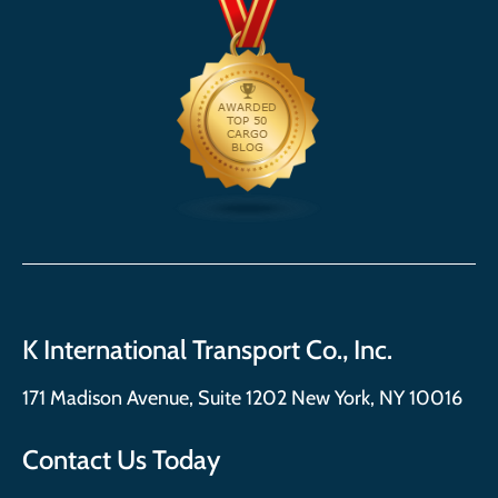
K International Transport Co., Inc.
171 Madison Avenue, Suite 1202 New York, NY 10016
Contact Us Today