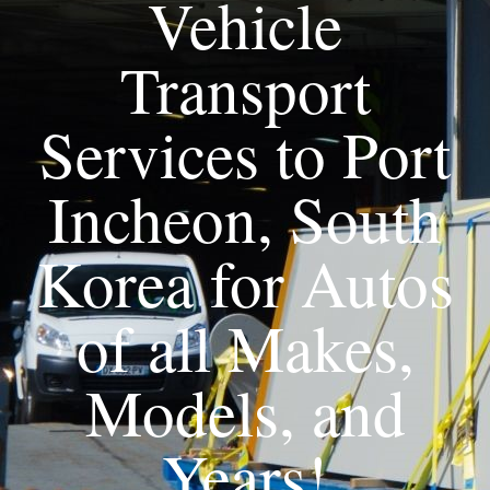
Vehicle
Transport
Services to Port
Incheon, South
Korea for Autos
of all Makes,
Models, and
Years!