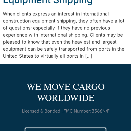
When clients express an interest in international
construction equipment shipping, they often have a lot
of questions; especially if they have no previous
experience with international shipping. Clients may be
pleased to know that even the heaviest and largest
equipment can be safely transported from ports in the
United States to virtually all ports in […]
WE MOVE CARGO
WORLDWIDE
Licensed & Bonded , FMC Number: 3566N/F