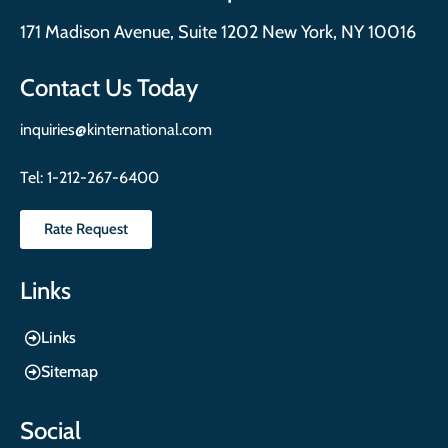
171 Madison Avenue, Suite 1202 New York, NY 10016
Contact Us Today
inquiries@kinternational.com
Tel:
1-212-267-6400
Rate Request
Links
Links
Sitemap
Social