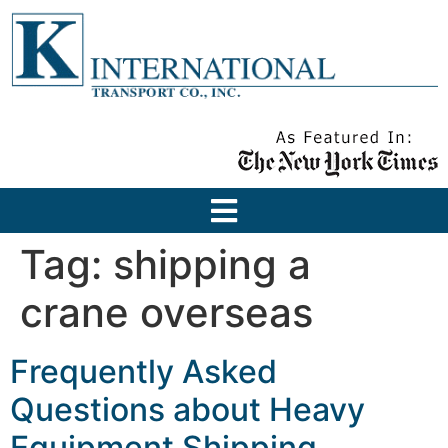
Tag:
shipping a
crane overseas
Frequently Asked
Questions about Heavy
Equipment Shipping