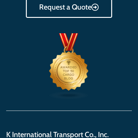
Request a Quote
K International Transport Co., Inc.