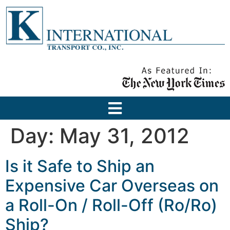
Day:
May 31, 2012
Is it Safe to Ship an
Expensive Car Overseas on
a Roll-On / Roll-Off (Ro/Ro)
Ship?