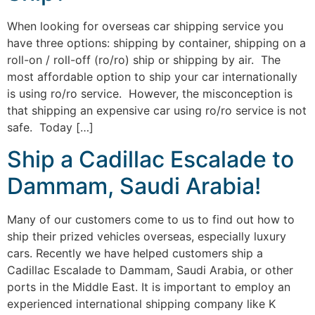
When looking for overseas car shipping service you
have three options: shipping by container, shipping on a
roll-on / roll-off (ro/ro) ship or shipping by air. The
most affordable option to ship your car internationally
is using ro/ro service. However, the misconception is
that shipping an expensive car using ro/ro service is not
safe. Today […]
Ship a Cadillac Escalade to
Dammam, Saudi Arabia!
Many of our customers come to us to find out how to
ship their prized vehicles overseas, especially luxury
cars. Recently we have helped customers ship a
Cadillac Escalade to Dammam, Saudi Arabia, or other
ports in the Middle East. It is important to employ an
experienced international shipping company like K