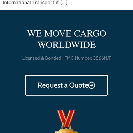
International Transport if […]
WE MOVE CARGO
WORLDWIDE
Licensed & Bonded , FMC Number: 3566N/F
Request a Quote