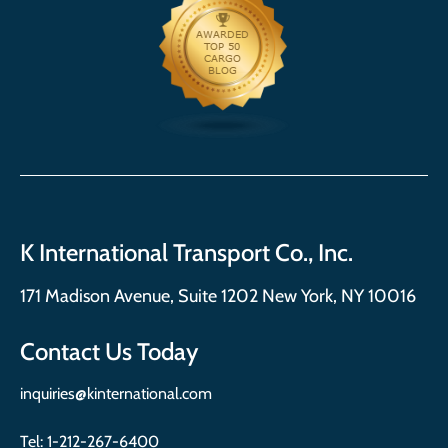
K International Transport Co., Inc.
171 Madison Avenue, Suite 1202 New York, NY 10016
Contact Us Today
inquiries@kinternational.com
Tel:
1-212-267-6400