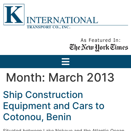
Month:
March 2013
Ship Construction
Equipment and Cars to
Cotonou, Benin
Situated between Lake Nokoue and the Atlantic Ocean,