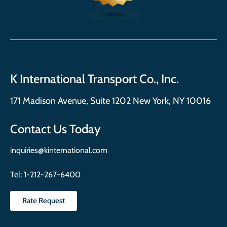
K International Transport Co., Inc.
171 Madison Avenue, Suite 1202 New York, NY 10016
Contact Us Today
inquiries@kinternational.com
Tel:
1-212-267-6400
Rate Request