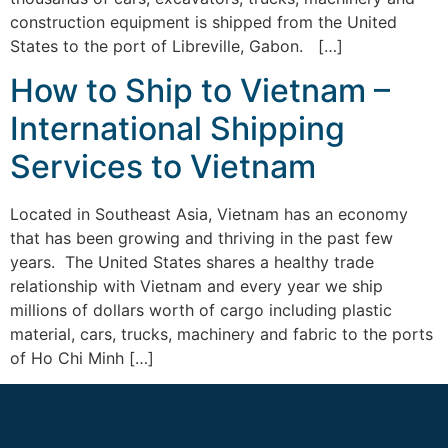
construction equipment is shipped from the United
States to the port of Libreville, Gabon. […]
How to Ship to Vietnam –
International Shipping
Services to Vietnam
Located in Southeast Asia, Vietnam has an economy
that has been growing and thriving in the past few
years. The United States shares a healthy trade
relationship with Vietnam and every year we ship
millions of dollars worth of cargo including plastic
material, cars, trucks, machinery and fabric to the ports
of Ho Chi Minh […]