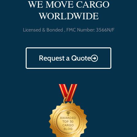
WE MOVE CARGO
WORLDWIDE
Licensed & Bonded , FMC Number: 3566N/F
Request a Quote