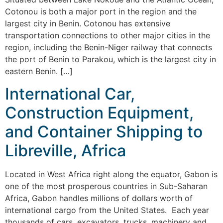
Cotonou is both a major port in the region and the
largest city in Benin. Cotonou has extensive
transportation connections to other major cities in the
region, including the Benin-Niger railway that connects
the port of Benin to Parakou, which is the largest city in
eastern Benin. […]
International Car,
Construction Equipment,
and Container Shipping to
Libreville, Africa
Located in West Africa right along the equator, Gabon is
one of the most prosperous countries in Sub-Saharan
Africa, Gabon handles millions of dollars worth of
international cargo from the United States. Each year
thousands of cars, excavators, trucks, machinery and