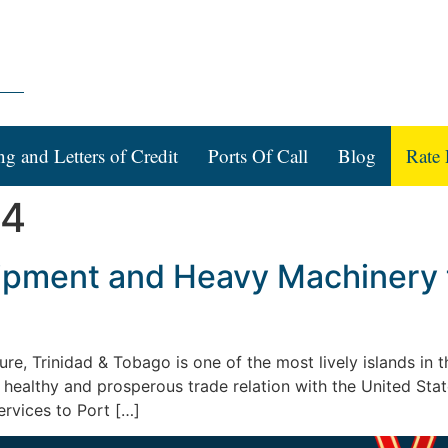
ng and Letters of Credit
Ports Of Call
Blog
Rate 
14
ipment and Heavy Machinery t
lture, Trinidad & Tobago is one of the most lively islands i
 healthy and prosperous trade relation with the United St
ervices to Port […]