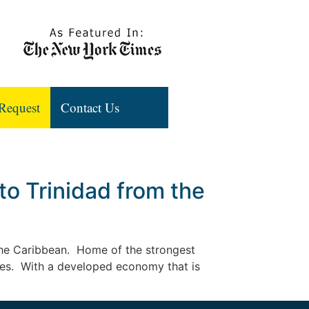
Request
Contact Us
o Trinidad from the
n the Caribbean. Home of the strongest
ates. With a developed economy that is