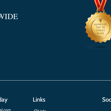
WIDE
day
Links
Soc
nal.com