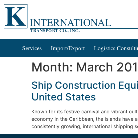
Services
Import/Export
Logistics Consulti
Month:
March 20
Ship Construction Equ
United States
Known for its festive carnival and vibrant cu
economy in the Caribbean, the islands have a
consistently growing, international shipping s