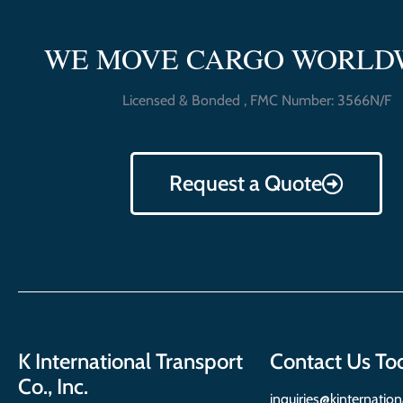
WE MOVE CARGO WORLD
Licensed & Bonded , FMC Number: 3566N/F
Request a Quote
K International Transport
Contact Us To
Co., Inc.
inquiries@kinternatio