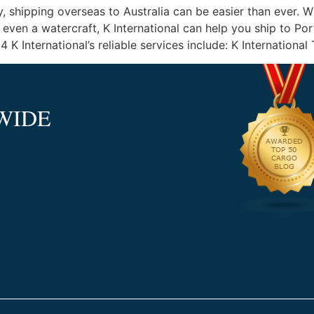
y, shipping overseas to Australia can be easier than ever. 
even a watercraft, K International can help you ship to Po
International’s reliable services include: K International
WIDE