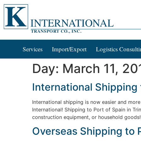
Services
Import/Export
Logistics Consulti
Day:
March 11, 20
International Shipping 
International shipping is now easier and more 
International! Shipping to Port of Spain in T
construction equipment, or household goods! G
Overseas Shipping to P