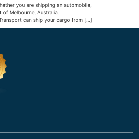
Whether you are shipping an automobile,
rt of Melbourne, Australia.
 Transport can ship your cargo from […]