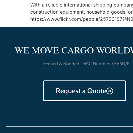
With a reliable international shipping compan
construction equipment, household goods, or 
https://www.flickr.com/people/25733107@N04 K 
WE MOVE CARGO WORLD
Licensed & Bonded , FMC Number: 3566N/F
Request a Quote