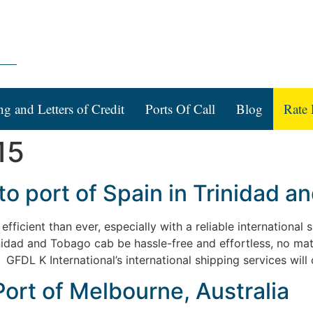
ng and Letters of Credit
Ports Of Call
Blog
Rate 
15
to port of Spain in Trinidad a
efficient than ever, especially with a reliable international
rinidad and Tobago cab be hassle-free and effortless, no m
FDL K International’s international shipping services will
ort of Melbourne, Australia