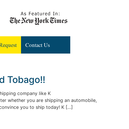
Request
Contact Us
nd Tobago!!
 shipping company like K
atter whether you are shipping an automobile,
 convince you to ship today! K […]