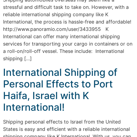
stressful and difficult task to take on. However, with a
reliable international shipping company like K
International, the process is hassle-free and affordable!
http://www.panoramio.com/user/3433955 K
International can offer many international shipping
services for transporting your cargo in containers or on
a roll-on/roll-off vessel. These include: International
shipping […]
International Shipping of
Personal Effects to Port
Haifa, Israel with K
International!
Shipping personal effects to Israel from the United
States is easy and efficient with a reliable international
shipping company like K International. With us, you can