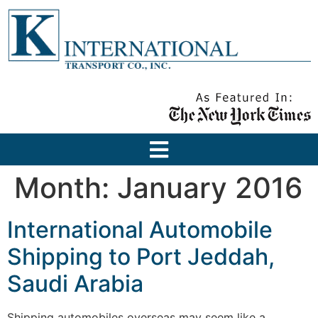
Month:
January 2016
International Automobile
Shipping to Port Jeddah,
Saudi Arabia
Shipping automobiles overseas may seem like a