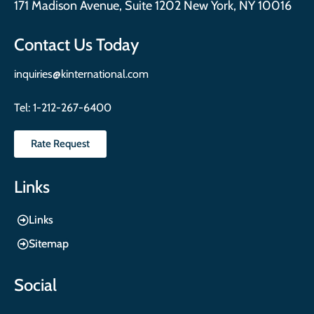
171 Madison Avenue, Suite 1202 New York, NY 10016
Contact Us Today
inquiries@kinternational.com
Tel:
1-212-267-6400
Rate Request
Links
Links
Sitemap
Social