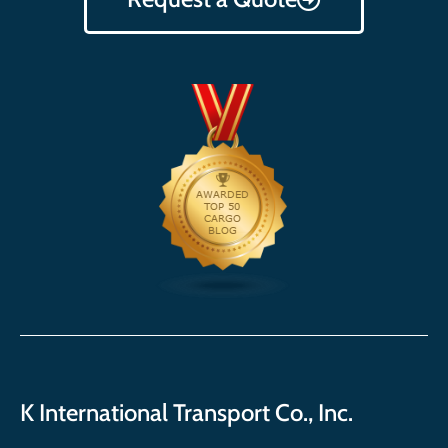
K International Transport Co., Inc.