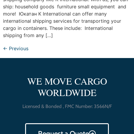
ship: household goods furniture small equipment and
more! Юкатан K International can offer many
international shipping services for transporting your
cargo in containers. These include: International
shipping from any […]
←
Previous
WE MOVE CARGO
WORLDWIDE
Licensed & Bonded , FMC Number: 3566N/F
Request a Quote