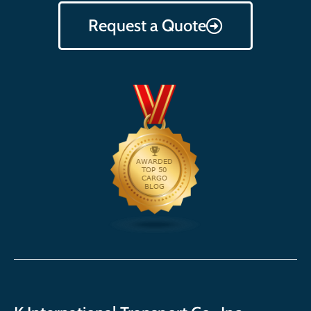
Request a Quote