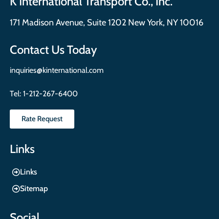
K International Transport Co., Inc.
171 Madison Avenue, Suite 1202 New York, NY 10016
Contact Us Today
inquiries@kinternational.com
Tel:
1-212-267-6400
Rate Request
Links
Links
Sitemap
Social