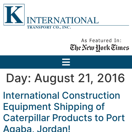
Day:
August 21, 2016
International Construction
Equipment Shipping of
Caterpillar Products to Port
Aqaba, Jordan!