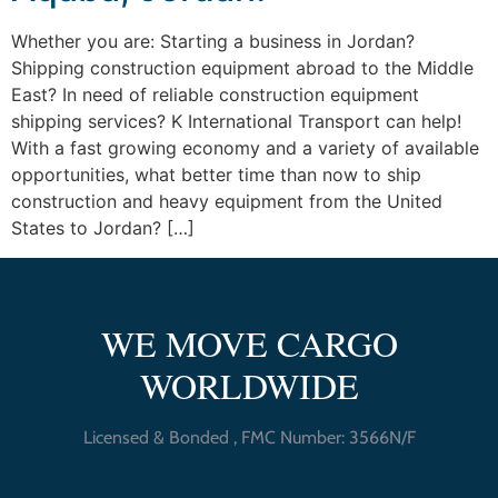
Whether you are: Starting a business in Jordan?
Shipping construction equipment abroad to the Middle
East? In need of reliable construction equipment
shipping services? K International Transport can help!
With a fast growing economy and a variety of available
opportunities, what better time than now to ship
construction and heavy equipment from the United
States to Jordan? […]
WE MOVE CARGO
WORLDWIDE
Licensed & Bonded , FMC Number: 3566N/F