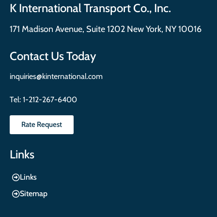
K International Transport Co., Inc.
171 Madison Avenue, Suite 1202 New York, NY 10016
Contact Us Today
inquiries@kinternational.com
Tel:
1-212-267-6400
Rate Request
Links
Links
Sitemap