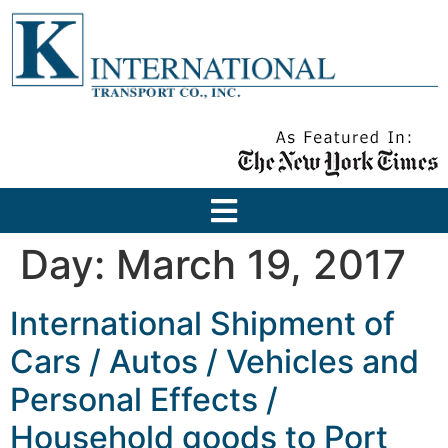
Day:
March 19, 2017
International Shipment of
Cars / Autos / Vehicles and
Personal Effects /
Household goods to Port