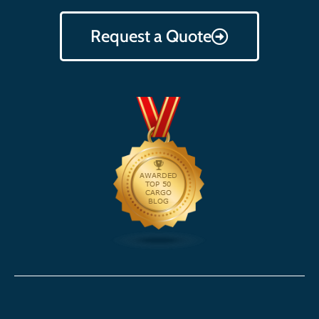
Request a Quote