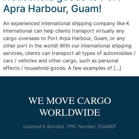
Apra Harbour, Guam!
An experienced international shipping company like K
International can help clients transport virtually any
cargo overseas to Port Arpa Harbour, Guam, or any
other port in the world! With our international shipping
services, clients can transport all types of automobiles /
cars / vehicles and other cargo, such as personal
effects / household goods. A few examples of […]
WE MOVE CARGO
WORLDWIDE
Licensed & Bonded , FMC Number: 3566N/F