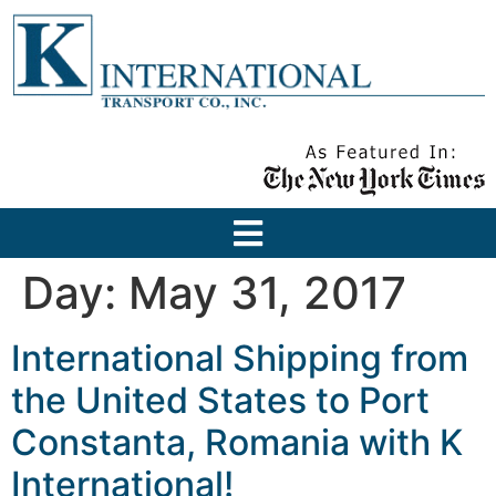
Day:
May 31, 2017
International Shipping from
the United States to Port
Constanta, Romania with K
International!