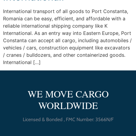
International transport of all goods to Port Constanta,
Romania can be easy, efficient, and affordable with a
reliable international shipping company like K
International. As an entry way into Eastern Europe, Port
Constanta can accept all cargo, including automobiles /
vehicles / cars, construction equipment like excavators
/ cranes / bulldozers, and other containerized goods.
International […]
WE MOVE CARGO
WORLDWIDE
Licensed & Bonded , FMC Number: 3566N/F