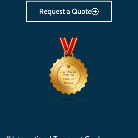
Request a Quote