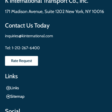
K International Transport Co., Inc.
171 Madison Avenue, Suite 1202 New York, NY 10016
Contact Us Today
inquiries@kinternational.com
Tel:
1-212-267-6400
Rate Request
Links
Links
Sitemap
Social