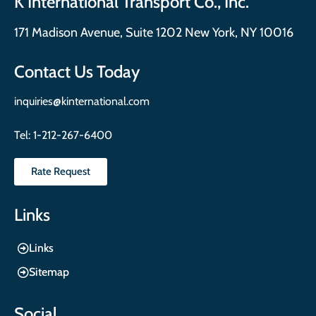
K International Transport Co., Inc.
171 Madison Avenue, Suite 1202 New York, NY 10016
Contact Us Today
inquiries@kinternational.com
Tel:
1-212-267-6400
Rate Request
Links
Links
Sitemap
Social