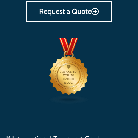
Request a Quote