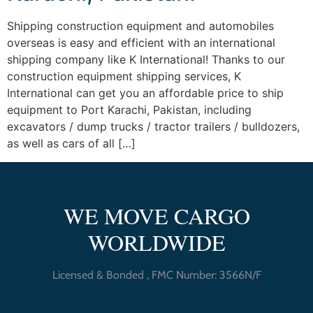
Shipping construction equipment and automobiles
overseas is easy and efficient with an international
shipping company like K International! Thanks to our
construction equipment shipping services, K
International can get you an affordable price to ship
equipment to Port Karachi, Pakistan, including
excavators / dump trucks / tractor trailers / bulldozers,
as well as cars of all […]
WE MOVE CARGO
WORLDWIDE
Licensed & Bonded , FMC Number: 3566N/F