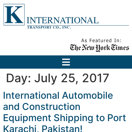
Day:
July 25, 2017
International Automobile
and Construction
Equipment Shipping to Port
Karachi, Pakistan!