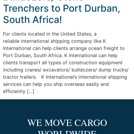
Trenchers to Port Durban,
South Africa!
For clients located in the United States, a
reliable international shipping company like K
International can help clients arrange ocean freight to
Port Durban, South Africa. K International can help
clients transport all types of construction equipment
including cranes/ excavators/ bulldozers/ dump trucks/
tractor trailers. K International’s international shipping
services can help you ship overseas easily and
efficiently […]
WE MOVE CARGO
WORLDWIDE