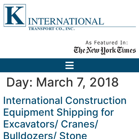
Day:
March 7, 2018
International Construction
Equipment Shipping for
Excavators/ Cranes/
Bulldozers/ Stone