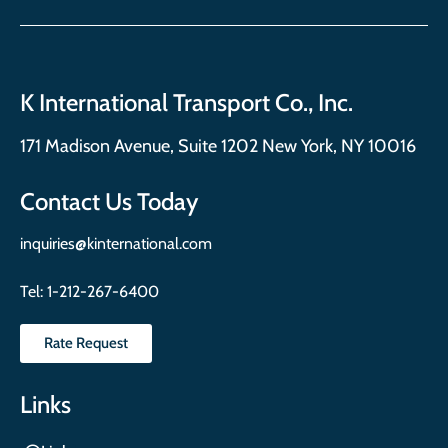
K International Transport Co., Inc.
171 Madison Avenue, Suite 1202 New York, NY 10016
Contact Us Today
inquiries@kinternational.com
Tel:
1-212-267-6400
Rate Request
Links