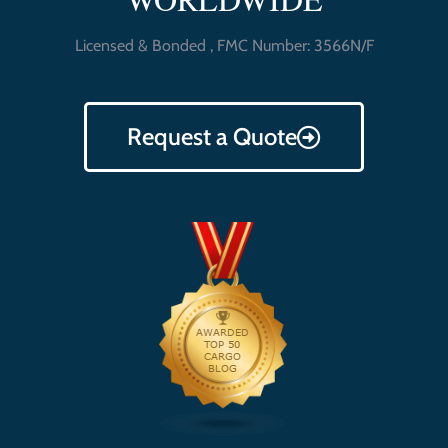
Licensed & Bonded , FMC Number: 3566N/F
Request a Quote