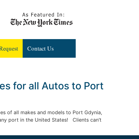
Request
Contact Us
 for all Autos to Port
iles of all makes and models to Port Gdynia,
 any port in the United States! Clients can’t