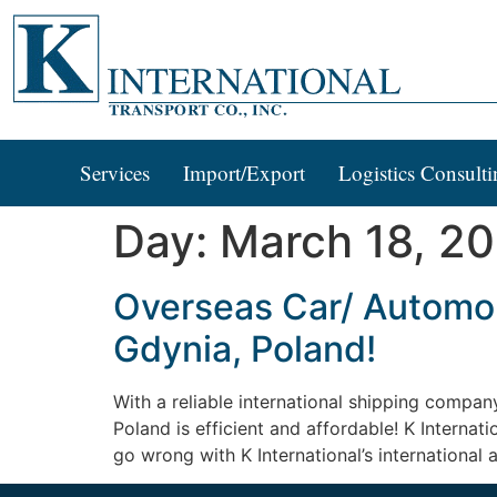
Services
Import/Export
Logistics Consulti
Day:
March 18, 2
Overseas Car/ Automobi
Gdynia, Poland!
With a reliable international shipping compan
Poland is efficient and affordable! K Internat
go wrong with K International’s international 