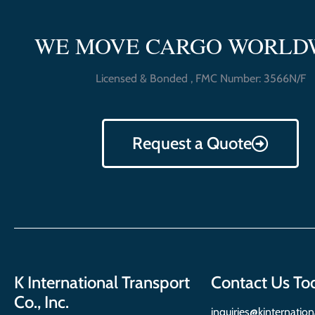
WE MOVE CARGO WORLD
Licensed & Bonded , FMC Number: 3566N/F
Request a Quote
K International Transport
Contact Us To
Co., Inc.
inquiries@kinternatio