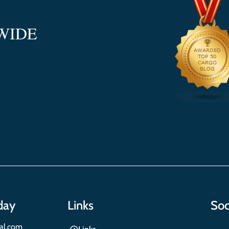
WIDE
day
Links
Soc
nal.com