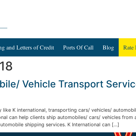
ng and Letters of Credit
Ports Of Call
Blog
Rate 
018
le/ Vehicle Transport Services
y like K international, transporting cars/ vehicles/ automob
ional can help clients ship automobiles/ cars/ vehicles from
automobile shipping services. K International can […]