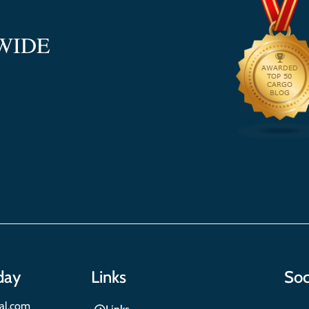
WIDE
day
Links
Soc
nal.com