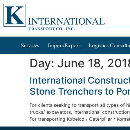
Services
Import/Export
Logistics Consulti
Day:
June 18, 201
International Construc
Stone Trenchers to Po
For clients seeking to transport all types of
trucks/ excavators, international constructi
For transporting Kobelco / Caterpillar / Komat