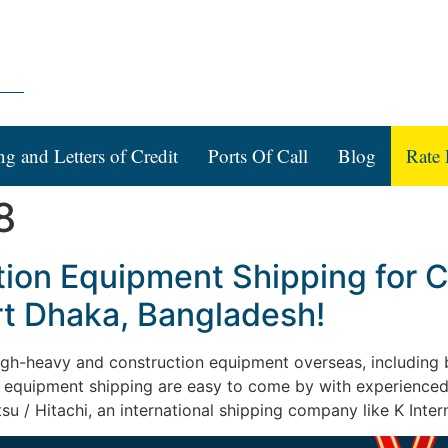
ng and Letters of Credit
Ports Of Call
Blog
Rate 
8
tion Equipment Shipping for 
rt Dhaka, Bangladesh!
 high-heavy and construction equipment overseas, including b
on equipment shipping are easy to come by with experienced
su / Hitachi, an international shipping company like K Intern