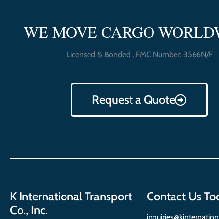
WE MOVE CARGO WORLD
Licensed & Bonded , FMC Number: 3566N/F
Request a Quote
K International Transport
Contact Us To
Co., Inc.
inquiries@kinternatio