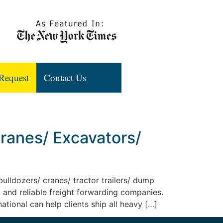
Request
Contact Us
Cranes/ Excavators/
ulldozers/ cranes/ tractor trailers/ dump
 and reliable freight forwarding companies.
ational can help clients ship all heavy […]