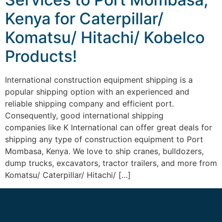
Kenya for Caterpillar/
Komatsu/ Hitachi/ Kobelco
Products!
International construction equipment shipping is a
popular shipping option with an experienced and
reliable shipping company and efficient port.
Consequently, good international shipping
companies like K International can offer great deals for
shipping any type of construction equipment to Port
Mombasa, Kenya. We love to ship cranes, bulldozers,
dump trucks, excavators, tractor trailers, and more from
Komatsu/ Caterpillar/ Hitachi/ […]