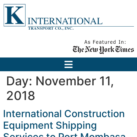
Day:
November 11,
2018
International Construction
Equipment Shipping
Services to Port Mombasa,