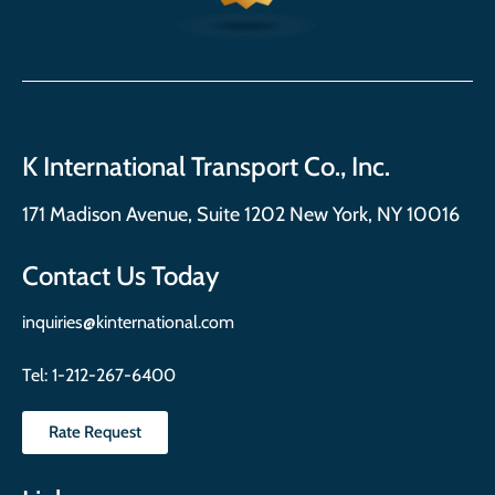
K International Transport Co., Inc.
171 Madison Avenue, Suite 1202 New York, NY 10016
Contact Us Today
inquiries@kinternational.com
Tel:
1-212-267-6400
Rate Request