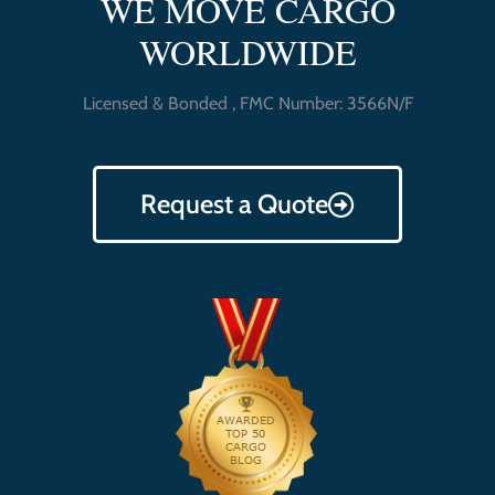
WE MOVE CARGO
WORLDWIDE
Licensed & Bonded , FMC Number: 3566N/F
Request a Quote