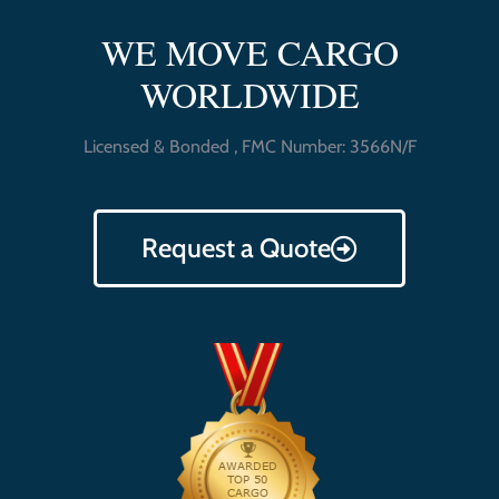
WE MOVE CARGO
WORLDWIDE
Licensed & Bonded , FMC Number: 3566N/F
Request a Quote