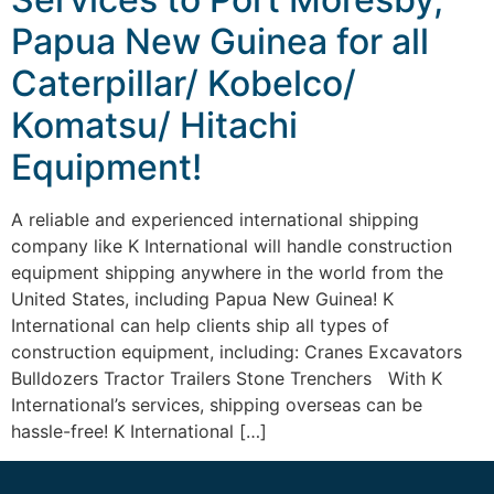
Papua New Guinea for all
Caterpillar/ Kobelco/
Komatsu/ Hitachi
Equipment!
A reliable and experienced international shipping
company like K International will handle construction
equipment shipping anywhere in the world from the
United States, including Papua New Guinea! K
International can help clients ship all types of
construction equipment, including: Cranes Excavators
Bulldozers Tractor Trailers Stone Trenchers With K
International’s services, shipping overseas can be
hassle-free! K International […]