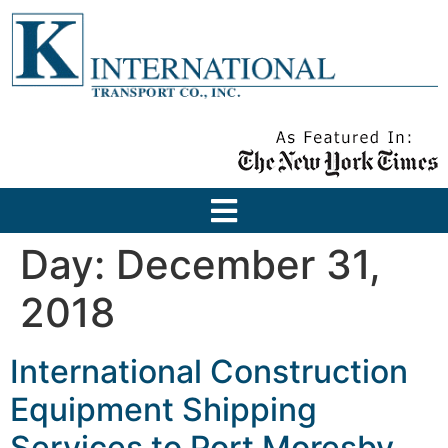
Day:
December 31,
2018
International Construction
Equipment Shipping
Services to Port Moresby,