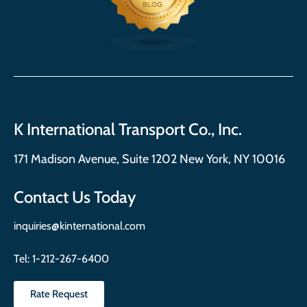
K International Transport Co., Inc.
171 Madison Avenue, Suite 1202 New York, NY 10016
Contact Us Today
inquiries@kinternational.com
Tel:
1-212-267-6400
Rate Request