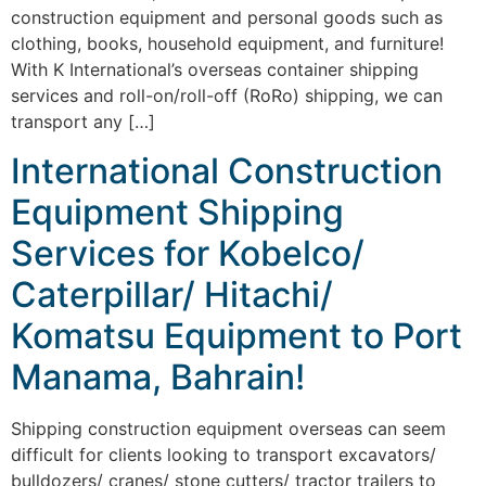
construction equipment and personal goods such as
clothing, books, household equipment, and furniture!
With K International’s overseas container shipping
services and roll-on/roll-off (RoRo) shipping, we can
transport any […]
International Construction
Equipment Shipping
Services for Kobelco/
Caterpillar/ Hitachi/
Komatsu Equipment to Port
Manama, Bahrain!
Shipping construction equipment overseas can seem
difficult for clients looking to transport excavators/
bulldozers/ cranes/ stone cutters/ tractor trailers to