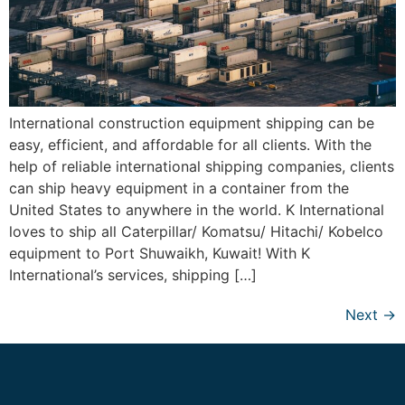
International construction equipment shipping can be
easy, efficient, and affordable for all clients. With the
help of reliable international shipping companies, clients
can ship heavy equipment in a container from the
United States to anywhere in the world. K International
loves to ship all Caterpillar/ Komatsu/ Hitachi/ Kobelco
equipment to Port Shuwaikh, Kuwait! With K
International’s services, shipping […]
Next
→