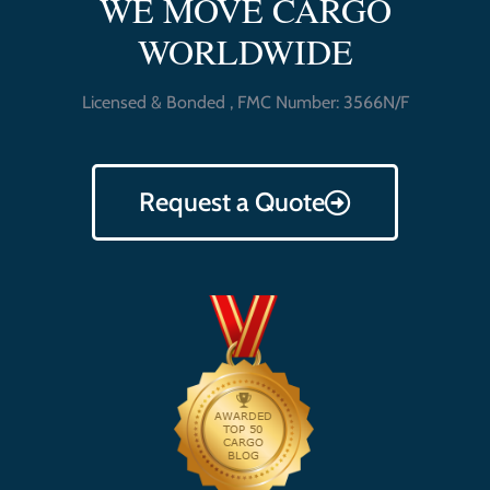
WE MOVE CARGO
WORLDWIDE
Licensed & Bonded , FMC Number: 3566N/F
Request a Quote