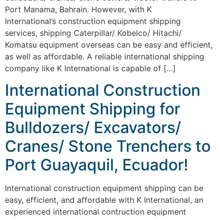
Port Manama, Bahrain. However, with K
International’s construction equipment shipping
services, shipping Caterpillar/ Kobelco/ Hitachi/
Komatsu equipment overseas can be easy and efficient,
as well as affordable. A reliable international shipping
company like K International is capable of […]
International Construction
Equipment Shipping for
Bulldozers/ Excavators/
Cranes/ Stone Trenchers to
Port Guayaquil, Ecuador!
International construction equipment shipping can be
easy, efficient, and affordable with K International, an
experienced international contruction equipment