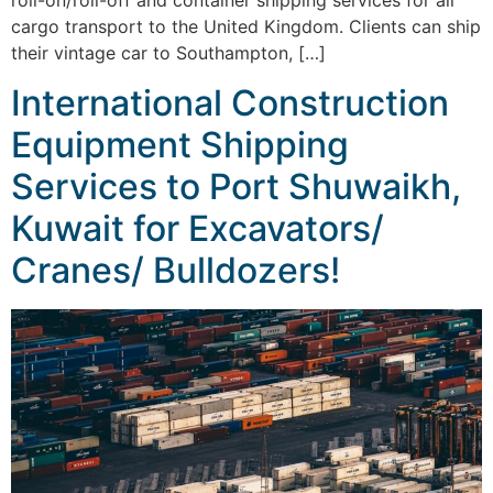
roll-on/roll-off and container shipping services for all
cargo transport to the United Kingdom. Clients can ship
their vintage car to Southampton, […]
International Construction
Equipment Shipping
Services to Port Shuwaikh,
Kuwait for Excavators/
Cranes/ Bulldozers!