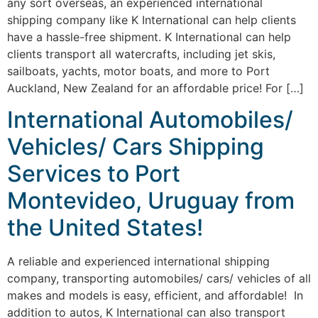
any sort overseas, an experienced international
shipping company like K International can help clients
have a hassle-free shipment. K International can help
clients transport all watercrafts, including jet skis,
sailboats, yachts, motor boats, and more to Port
Auckland, New Zealand for an affordable price! For […]
International Automobiles/
Vehicles/ Cars Shipping
Services to Port
Montevideo, Uruguay from
the United States!
A reliable and experienced international shipping
company, transporting automobiles/ cars/ vehicles of all
makes and models is easy, efficient, and affordable! In
addition to autos, K International can also transport