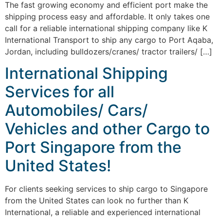
The fast growing economy and efficient port make the
shipping process easy and affordable. It only takes one
call for a reliable international shipping company like K
International Transport to ship any cargo to Port Aqaba,
Jordan, including bulldozers/cranes/ tractor trailers/ […]
International Shipping
Services for all
Automobiles/ Cars/
Vehicles and other Cargo to
Port Singapore from the
United States!
For clients seeking services to ship cargo to Singapore
from the United States can look no further than K
International, a reliable and experienced international