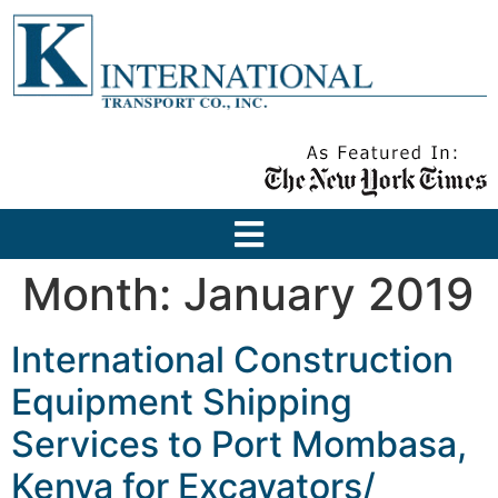
Month:
January 2019
International Construction
Equipment Shipping
Services to Port Mombasa,
Kenya for Excavators/