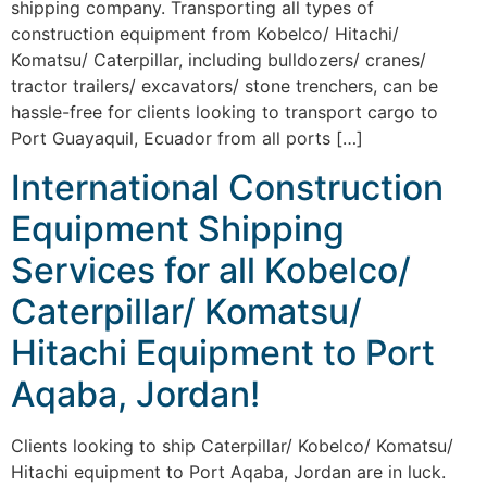
shipping company. Transporting all types of
construction equipment from Kobelco/ Hitachi/
Komatsu/ Caterpillar, including bulldozers/ cranes/
tractor trailers/ excavators/ stone trenchers, can be
hassle-free for clients looking to transport cargo to
Port Guayaquil, Ecuador from all ports […]
International Construction
Equipment Shipping
Services for all Kobelco/
Caterpillar/ Komatsu/
Hitachi Equipment to Port
Aqaba, Jordan!
Clients looking to ship Caterpillar/ Kobelco/ Komatsu/
Hitachi equipment to Port Aqaba, Jordan are in luck.