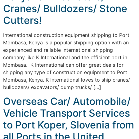
Cranes/ Bulldozers/ Stone
Cutters!
International construction equipment shipping to Port
Mombasa, Kenya is a popular shipping option with an
experienced and reliable international shipping
company like K International and the efficient port in
Mombasa. K International can offer great deals for
shipping any type of construction equipment to Port
Mombasa, Kenya. K International loves to ship cranes/
bulldozers/ excavators/ dump trucks/ […]
Overseas Car/ Automobile/
Vehicle Transport Services
to Port Koper, Slovenia from
all Ports in the United