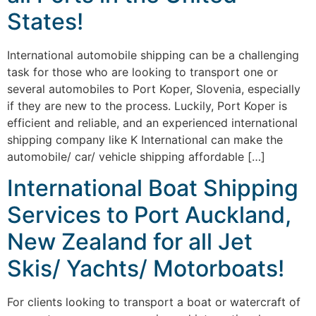
States!
International automobile shipping can be a challenging
task for those who are looking to transport one or
several automobiles to Port Koper, Slovenia, especially
if they are new to the process. Luckily, Port Koper is
efficient and reliable, and an experienced international
shipping company like K International can make the
automobile/ car/ vehicle shipping affordable […]
International Boat Shipping
Services to Port Auckland,
New Zealand for all Jet
Skis/ Yachts/ Motorboats!
For clients looking to transport a boat or watercraft of