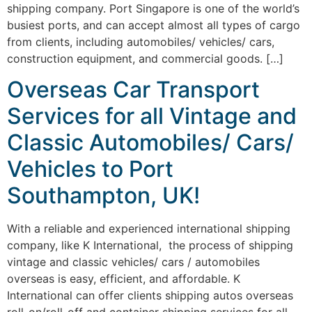
shipping company. Port Singapore is one of the world’s
busiest ports, and can accept almost all types of cargo
from clients, including automobiles/ vehicles/ cars,
construction equipment, and commercial goods. […]
Overseas Car Transport
Services for all Vintage and
Classic Automobiles/ Cars/
Vehicles to Port
Southampton, UK!
With a reliable and experienced international shipping
company, like K International, the process of shipping
vintage and classic vehicles/ cars / automobiles
overseas is easy, efficient, and affordable. K
International can offer clients shipping autos overseas