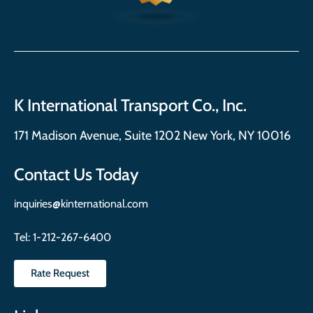
K International Transport Co., Inc.
171 Madison Avenue, Suite 1202 New York, NY 10016
Contact Us Today
inquiries@kinternational.com
Tel:
1-212-267-6400
Rate Request