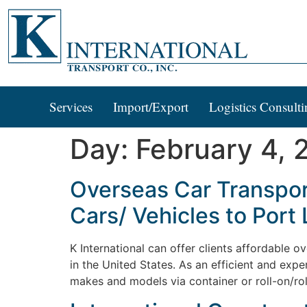
Services
Import/Export
Logistics Consulti
Day:
February 4, 
Overseas Car Transport
Cars/ Vehicles to Port 
K International can offer clients affordable o
in the United States. As an efficient and expe
makes and models via container or roll-on/ro