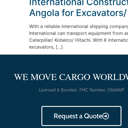
International Construc
Angola for Excavators/
With a reliable international shipping company
International can transport equipment from a
Caterpillar/ Kobelco/ Hitachi. With K Internat
excavators, […]
WE MOVE CARGO WORLD
Licensed & Bonded , FMC Number: 3566N/F
Request a Quote