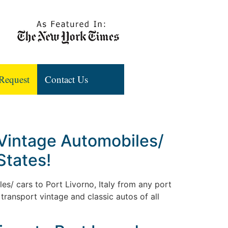
Request
Contact Us
 Vintage Automobiles/
States!
les/ cars to Port Livorno, Italy from any port
transport vintage and classic autos of all