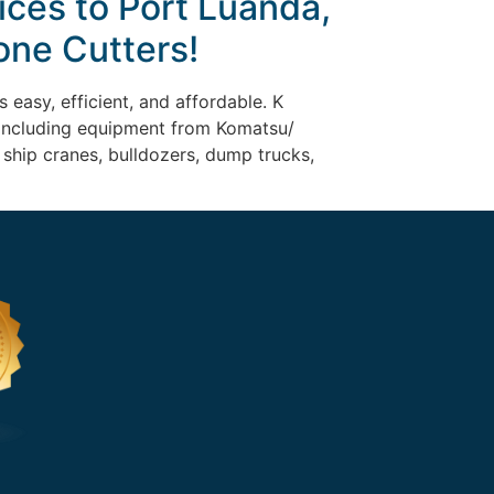
ices to Port Luanda,
one Cutters!
 easy, efficient, and affordable. K
, including equipment from Komatsu/
n ship cranes, bulldozers, dump trucks,