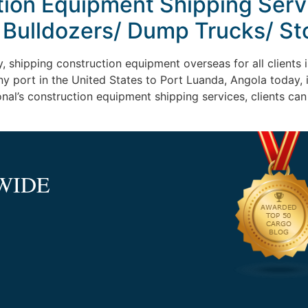
tion Equipment Shipping Serv
 Bulldozers/ Dump Trucks/ St
, shipping construction equipment overseas for all clients is
ny port in the United States to Port Luanda, Angola today
ional’s construction equipment shipping services, clients ca
WIDE