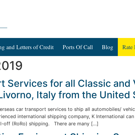
ng and Letters of Credit
Ports Of Call
Blog
Rate 
2019
 Services for all Classic and
Livorno, Italy from the United 
verseas car transport services to ship all automobiles/ vehic
rienced international shipping company, K International can 
ll-off (RoRo) shipping. There are many […]