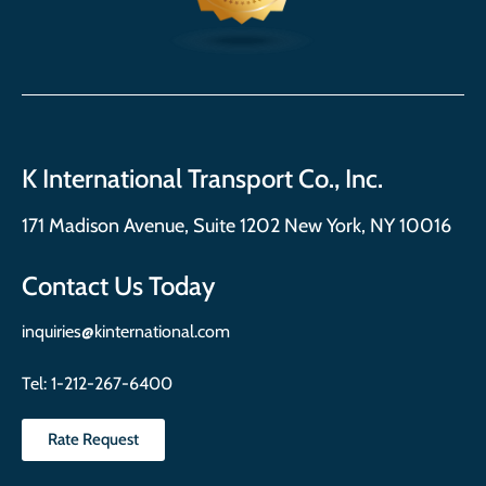
K International Transport Co., Inc.
171 Madison Avenue, Suite 1202 New York, NY 10016
Contact Us Today
inquiries@kinternational.com
Tel:
1-212-267-6400
Rate Request