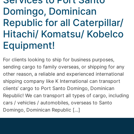
Domingo, Dominican
Republic for all Caterpillar/
Hitachi/ Komatsu/ Kobelco
Equipment!
For clients looking to ship for business purposes,
sending cargo to family overseas, or shipping for any
other reason, a reliable and experienced international
shipping company like K International can transport
clients’ cargo to Port Santo Domingo, Dominican
Republic! We can transport all types of cargo, including
cars / vehicles / automobiles, overseas to Santo
Domingo, Dominican Republic […]