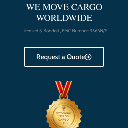
WE MOVE CARGO
WORLDWIDE
Licensed & Bonded , FMC Number: 3566N/F
Request a Quote