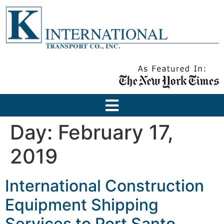
Day:
February 17,
2019
International Construction
Equipment Shipping
Services to Port Santo