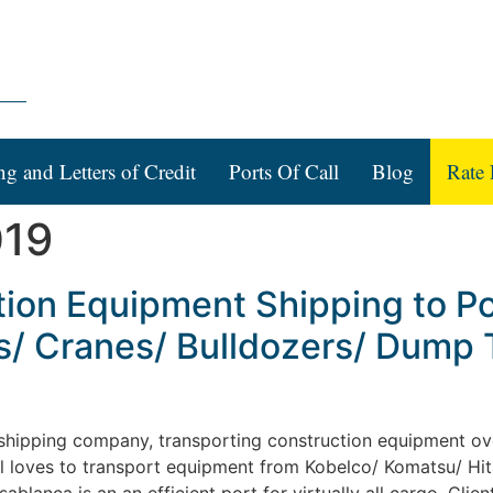
ng and Letters of Credit
Ports Of Call
Blog
Rate 
019
tion Equipment Shipping to P
s/ Cranes/ Bulldozers/ Dump 
l shipping company, transporting construction equipment ove
al loves to transport equipment from Kobelco/ Komatsu/ Hitac