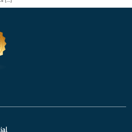
ts […]
ial