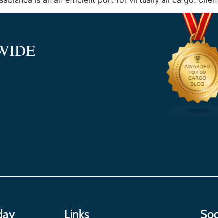
lanca is an an efficient port for virtually all cargo. Clien
WIDE
day
Links
Soc