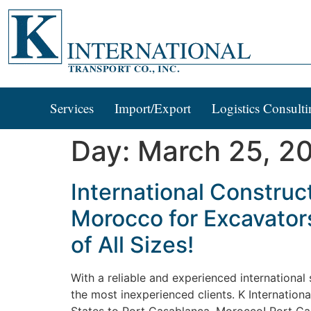
Services
Import/Export
Logistics Consulti
Day:
March 25, 2
International Construc
Morocco for Excavator
of All Sizes!
With a reliable and experienced internationa
the most inexperienced clients. K Internation