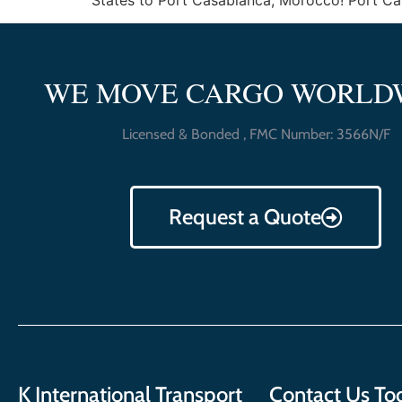
States to Port Casablanca, Morocco! Port Casab
WE MOVE CARGO WORLD
Licensed & Bonded , FMC Number: 3566N/F
Request a Quote
K International Transport
Contact Us To