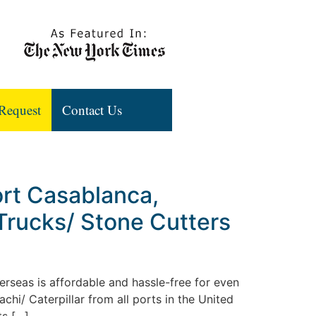
Request
Contact Us
ort Casablanca,
Trucks/ Stone Cutters
rseas is affordable and hassle-free for even
hi/ Caterpillar from all ports in the United