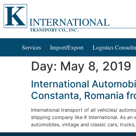
Services
Import/Export
Logistics Consulti
Day:
May 8, 2019
International Automobi
Constanta, Romania fr
International transport of all vehicles/ autom
shipping company like K International. As an
automobiles, vintage and classic cars, trucks,