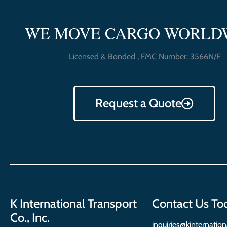
WE MOVE CARGO WORLD
Licensed & Bonded , FMC Number: 3566N/F
Request a Quote
K International Transport
Contact Us To
Co., Inc.
inquiries@kinternatio