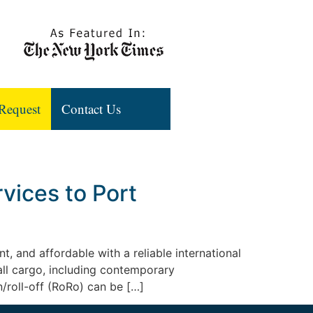
Request
Contact Us
vices to Port
t, and affordable with a reliable international
all cargo, including contemporary
n/roll-off (RoRo) can be […]