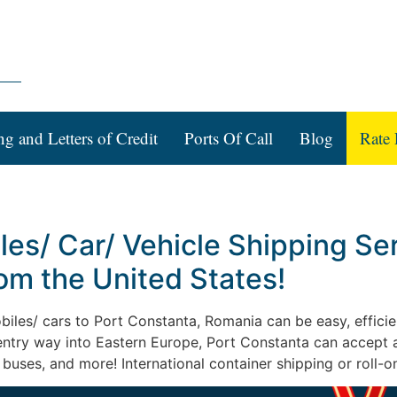
ng and Letters of Credit
Ports Of Call
Blog
Rate 
les/ Car/ Vehicle Shipping Ser
om the United States!
obiles/ cars to Port Constanta, Romania can be easy, efficien
 entry way into Eastern Europe, Port Constanta can accept 
 buses, and more! International container shipping or roll-o