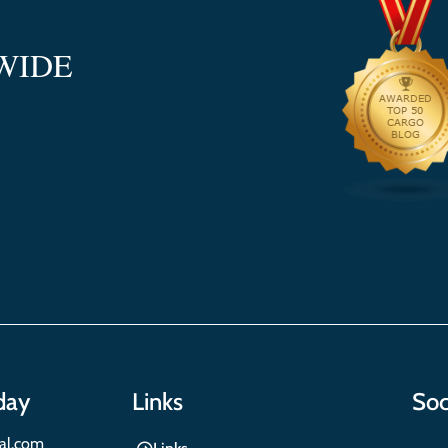
WIDE
day
Links
Soc
nal.com