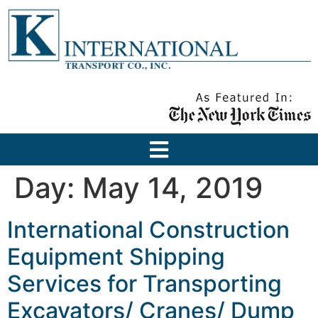
Day:
May 14, 2019
International Construction
Equipment Shipping
Services for Transporting
Excavators/ Cranes/ Dump