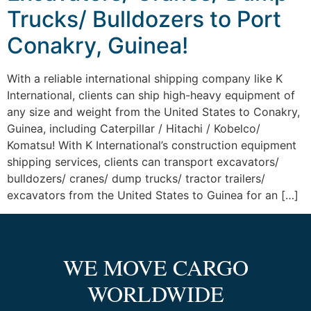
Trucks/ Bulldozers to Port
Conakry, Guinea!
With a reliable international shipping company like K
International, clients can ship high-heavy equipment of
any size and weight from the United States to Conakry,
Guinea, including Caterpillar / Hitachi / Kobelco/
Komatsu! With K International’s construction equipment
shipping services, clients can transport excavators/
bulldozers/ cranes/ dump trucks/ tractor trailers/
excavators from the United States to Guinea for an […]
WE MOVE CARGO
WORLDWIDE