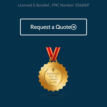
Licensed & Bonded , FMC Number: 3566N/F
Request a Quote