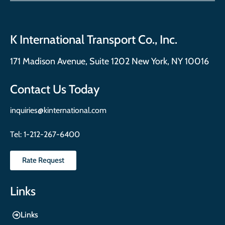
K International Transport Co., Inc.
171 Madison Avenue, Suite 1202 New York, NY 10016
Contact Us Today
inquiries@kinternational.com
Tel:
1-212-267-6400
Rate Request
Links
Links