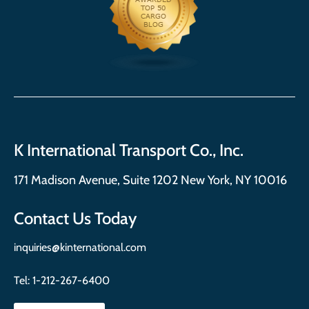
K International Transport Co., Inc.
171 Madison Avenue, Suite 1202 New York, NY 10016
Contact Us Today
inquiries@kinternational.com
Tel:
1-212-267-6400