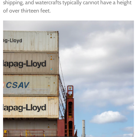
shipping, and watercrafts typically cannot have a height
of over thirteen feet.