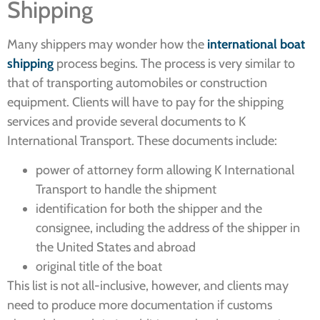
Shipping
Many shippers may wonder how the
international boat
shipping
process begins. The process is very similar to
that of transporting automobiles or construction
equipment. Clients will have to pay for the shipping
services and provide several documents to K
International Transport. These documents include:
power of attorney form allowing K International
Transport to handle the shipment
identification for both the shipper and the
consignee, including the address of the shipper in
the United States and abroad
original title of the boat
This list is not all-inclusive, however, and clients may
need to produce more documentation if customs