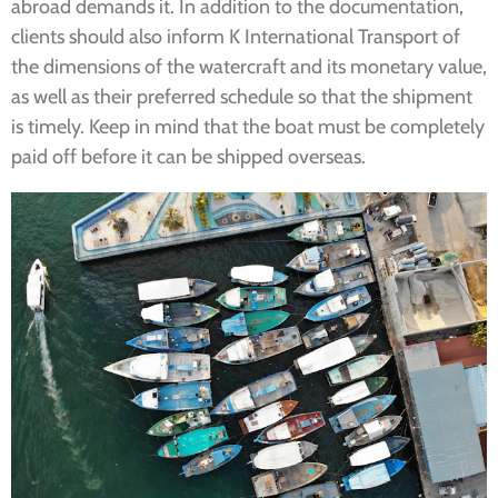
abroad demands it. In addition to the documentation,
clients should also inform K International Transport of
the dimensions of the watercraft and its monetary value,
as well as their preferred schedule so that the shipment
is timely. Keep in mind that the boat must be completely
paid off before it can be shipped overseas.