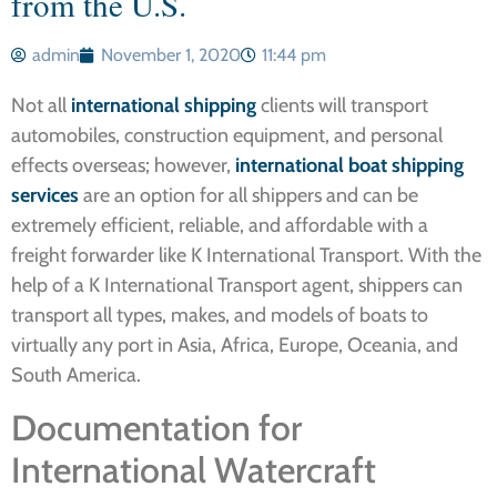
from the U.S.
admin
November 1, 2020
11:44 pm
Not all
international shipping
clients will transport
automobiles, construction equipment, and personal
effects overseas; however,
international boat shipping
services
are an option for all shippers and can be
extremely efficient, reliable, and affordable with a
freight forwarder like K International Transport. With the
help of a K International Transport agent, shippers can
transport all types, makes, and models of boats to
virtually any port in Asia, Africa, Europe, Oceania, and
South America.
Documentation for
International Watercraft