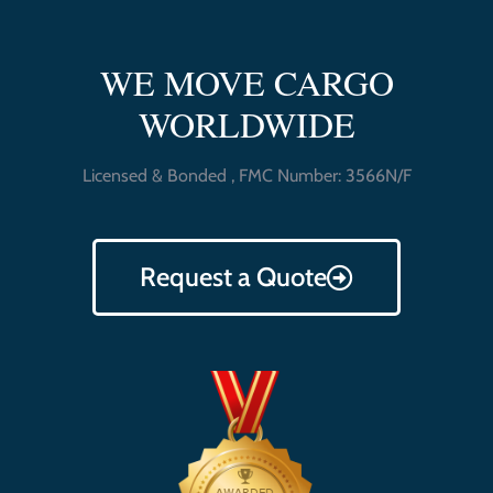
WE MOVE CARGO
WORLDWIDE
Licensed & Bonded , FMC Number: 3566N/F
Request a Quote