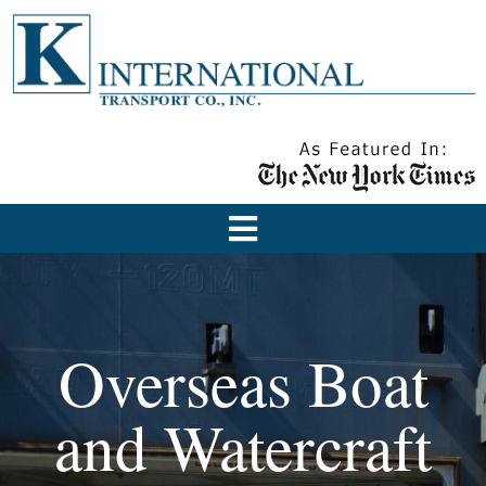
Overseas Boat
and Watercraft