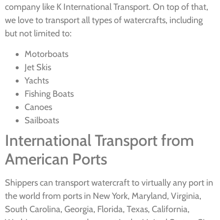
company like K International Transport. On top of that,
we love to transport all types of watercrafts, including
but not limited to:
Motorboats
Jet Skis
Yachts
Fishing Boats
Canoes
Sailboats
International Transport from
American Ports
Shippers can transport watercraft to virtually any port in
the world from ports in New York, Maryland, Virginia,
South Carolina, Georgia, Florida, Texas, California,