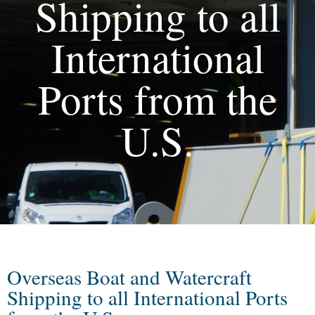
Shipping to all
International
Ports from the
U.S.
Overseas Boat and Watercraft
Shipping to all International Ports