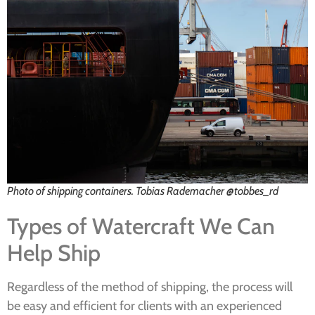
Photo of shipping containers. Tobias Rademacher @tobbes_rd
Types of Watercraft We Can
Help Ship
Regardless of the method of shipping, the process will
be easy and efficient for clients with an experienced