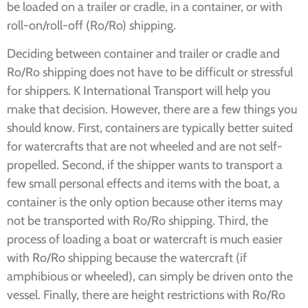
be loaded on a trailer or cradle, in a container, or with
roll-on/roll-off (Ro/Ro) shipping.
Deciding between container and trailer or cradle and
Ro/Ro shipping does not have to be difficult or stressful
for shippers. K International Transport will help you
make that decision. However, there are a few things you
should know. First, containers are typically better suited
for watercrafts that are not wheeled and are not self-
propelled. Second, if the shipper wants to transport a
few small personal effects and items with the boat, a
container is the only option because other items may
not be transported with Ro/Ro shipping. Third, the
process of loading a boat or watercraft is much easier
with Ro/Ro shipping because the watercraft (if
amphibious or wheeled), can simply be driven onto the
vessel. Finally, there are height restrictions with Ro/Ro