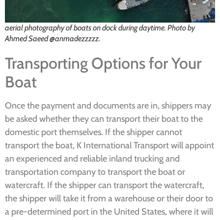
aerial photography of boats on dock during daytime. Photo by
Ahmed Saeed @anmadezzzzz.
Transporting Options for Your
Boat
Once the payment and documents are in, shippers may
be asked whether they can transport their boat to the
domestic port themselves. If the shipper cannot
transport the boat, K International Transport will appoint
an experienced and reliable inland trucking and
transportation company to transport the boat or
watercraft. If the shipper can transport the watercraft,
the shipper will take it from a warehouse or their door to
a pre-determined port in the United States, where it will