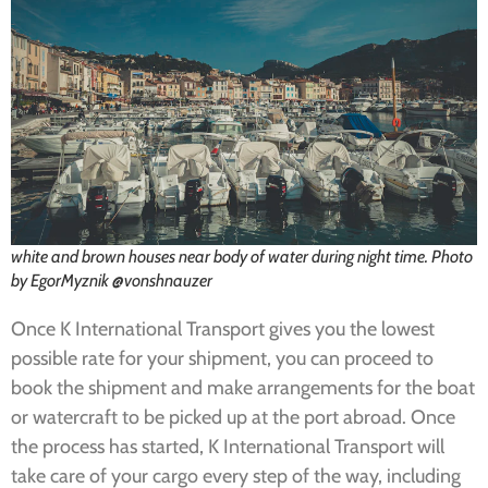
white and brown houses near body of water during night time. Photo
by EgorMyznik @vonshnauzer
Once K International Transport gives you the lowest
possible rate for your shipment, you can proceed to
book the shipment and make arrangements for the boat
or watercraft to be picked up at the port abroad. Once
the process has started, K International Transport will
take care of your cargo every step of the way, including