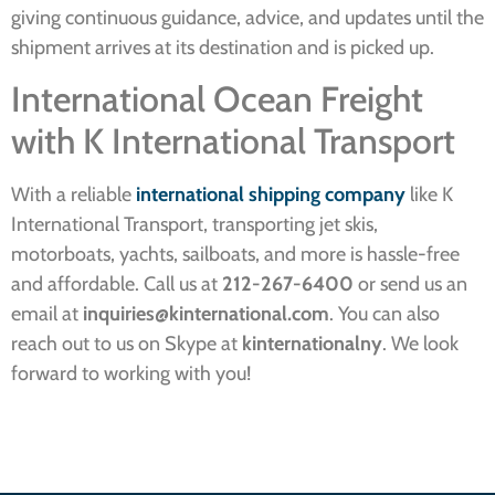
giving continuous guidance, advice, and updates until the
shipment arrives at its destination and is picked up.
International Ocean Freight
with K International Transport
With a reliable
international shipping company
like K
International Transport, transporting jet skis,
motorboats, yachts, sailboats, and more is hassle-free
and affordable. Call us at
212-267-6400
or send us an
email at
inquiries@kinternational.com
. You can also
reach out to us on Skype at
kinternationalny
. We look
forward to working with you!