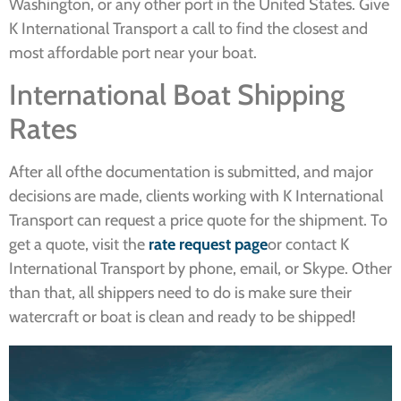
Washington, or any other port in the United States. Give
K International Transport a call to find the closest and
most affordable port near your boat.
International Boat Shipping
Rates
After all ofthe documentation is submitted, and major
decisions are made, clients working with K International
Transport can request a price quote for the shipment. To
get a quote, visit the
rate request page
or contact K
International Transport by phone, email, or Skype. Other
than that, all shippers need to do is make sure their
watercraft or boat is clean and ready to be shipped!