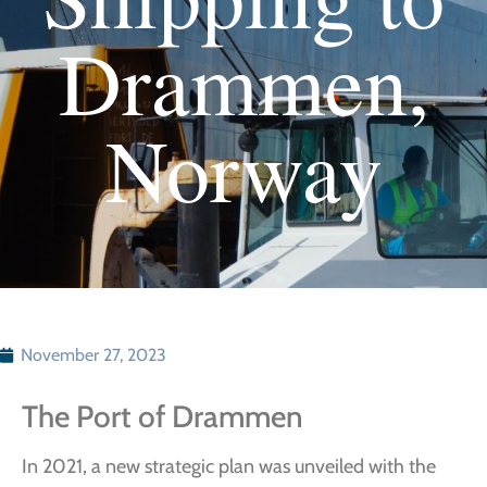
Drammen,
Norway
November 27, 2023
The Port of Drammen
In 2021, a new strategic plan was unveiled with the