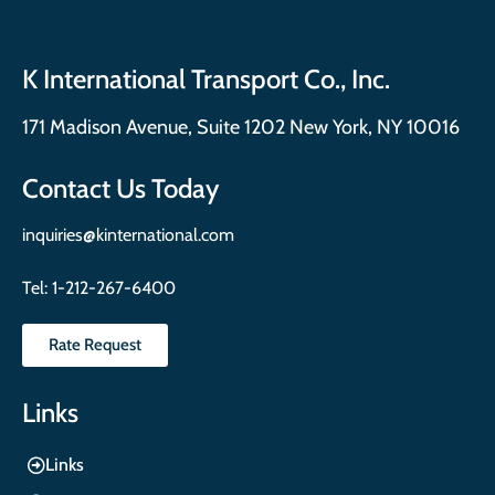
K International Transport Co., Inc.
171 Madison Avenue, Suite 1202 New York, NY 10016
Contact Us Today
inquiries@kinternational.com
Tel:
1-212-267-6400
Rate Request
Links
Links