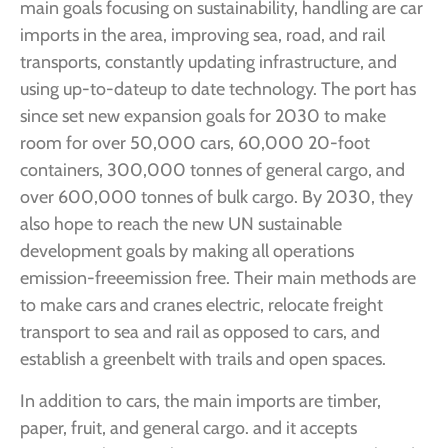
main goals focusing on sustainability, handling are car
imports in the area, improving sea, road, and rail
transports, constantly updating infrastructure, and
using up-to-dateup to date technology. The port has
since set new expansion goals for 2030 to make
room for over 50,000 cars, 60,000 20-foot
containers, 300,000 tonnes of general cargo, and
over 600,000 tonnes of bulk cargo. By 2030, they
also hope to reach the new UN sustainable
development goals by making all operations
emission-freeemission free. Their main methods are
to make cars and cranes electric, relocate freight
transport to sea and rail as opposed to cars, and
establish a greenbelt with trails and open spaces.
In addition to cars, the main imports are timber,
paper, fruit, and general cargo. and it accepts