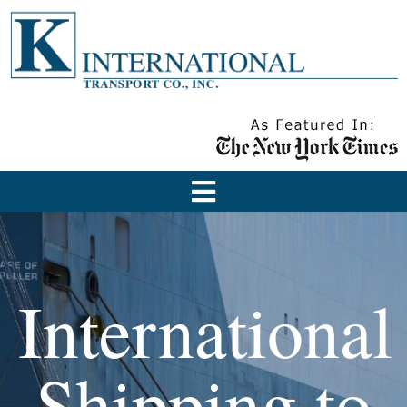
International
Shipping to