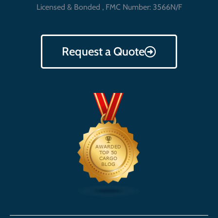
Licensed & Bonded , FMC Number: 3566N/F
Request a Quote