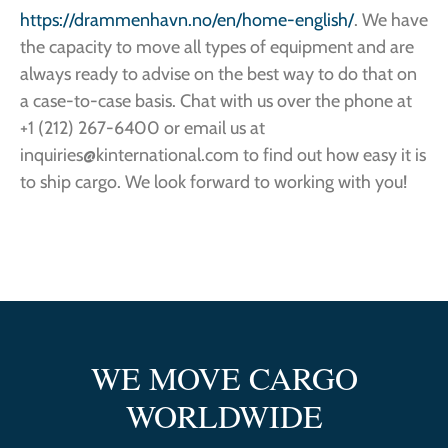
https://drammenhavn.no/en/home-english/
. We have
the capacity to move all types of equipment and are
always ready to advise on the best way to do that on
a case-to-case basis. Chat with us over the phone at
+1 (212) 267-6400 or email us at
inquiries@kinternational.com to find out how easy it is
to ship cargo. We look forward to working with you!
WE MOVE CARGO
WORLDWIDE