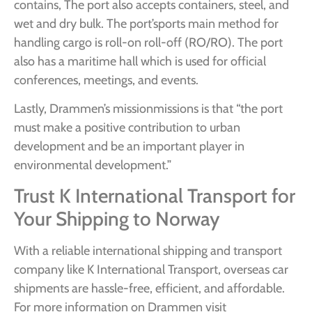
contains, The port also accepts containers, steel, and
wet and dry bulk. The port’sports main method for
handling cargo is roll-on roll-off (RO/RO). The port
also has a maritime hall which is used for official
conferences, meetings, and events.
Lastly, Drammen’s missionmissions is that “the port
must make a positive contribution to urban
development and be an important player in
environmental development.”
Trust K International Transport for
Your Shipping to Norway
With a reliable international shipping and transport
company like K International Transport, overseas car
shipments are hassle-free, efficient, and affordable.
For more information on Drammen visit