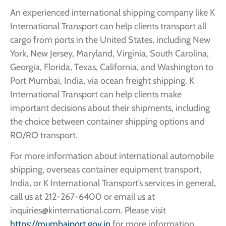
An experienced international shipping company like K
International Transport can help clients transport all
cargo from ports in the United States, including New
York, New Jersey, Maryland, Virginia, South Carolina,
Georgia, Florida, Texas, California, and Washington to
Port Mumbai, India, via ocean freight shipping. K
International Transport can help clients make
important decisions about their shipments, including
the choice between container shipping options and
RO/RO transport.
For more information about international automobile
shipping, overseas container equipment transport,
India, or K International Transport’s services in general,
call us at 212-267-6400 or email us at
inquiries@kinternational.com. Please visit
https://mumbaiport.gov.in
for more information