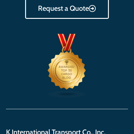
Request a Quote
K International Transport Co., Inc.