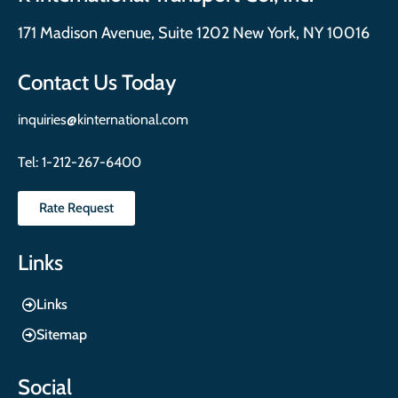
171 Madison Avenue, Suite 1202 New York, NY 10016
Contact Us Today
inquiries@kinternational.com
Tel:
1-212-267-6400
Rate Request
Links
Links
Sitemap
Social