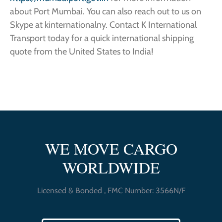
about Port Mumbai. You can also reach out to us on
Skype at kinternationalny. Contact K International
Transport today for a quick international shipping
quote from the United States to India!
WE MOVE CARGO
WORLDWIDE
Licensed & Bonded , FMC Number: 3566N/F