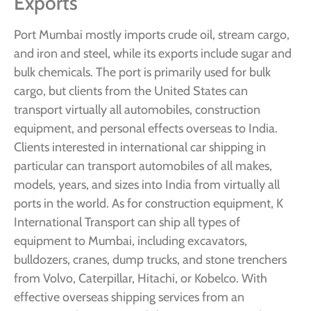
Exports
Port Mumbai mostly imports crude oil, stream cargo,
and iron and steel, while its exports include sugar and
bulk chemicals. The port is primarily used for bulk
cargo, but clients from the United States can
transport virtually all automobiles, construction
equipment, and personal effects overseas to India.
Clients interested in international car shipping in
particular can transport automobiles of all makes,
models, years, and sizes into India from virtually all
ports in the world. As for construction equipment, K
International Transport can ship all types of
equipment to Mumbai, including excavators,
bulldozers, cranes, dump trucks, and stone trenchers
from Volvo, Caterpillar, Hitachi, or Kobelco. With
effective overseas shipping services from an