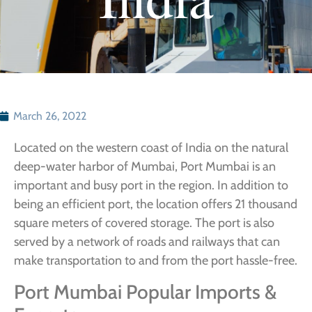
March 26, 2022
Located on the western coast of India on the natural
deep-water harbor of Mumbai, Port Mumbai is an
important and busy port in the region. In addition to
being an efficient port, the location offers 21 thousand
square meters of covered storage. The port is also
served by a network of roads and railways that can
make transportation to and from the port hassle-free.
Port Mumbai Popular Imports &