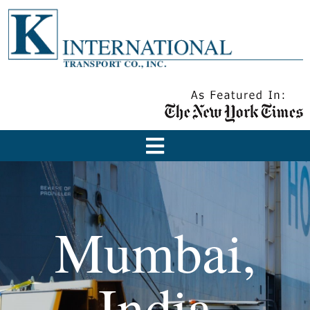
Mumbai,
India