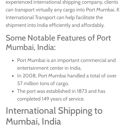
experienced international shipping company, clients
can transport virtually any cargo into Port Mumbai. K
International Transport can help facilitate the
shipment into India efficiently and affordably.
Some Notable Features of Port
Mumbai, India:
Port Mumbai is an important commercial and
entertainment center in India.
In 2008, Port Mumbai handled a total of over
57 million tons of cargo.
The port was established in 1873 and has
completed 149 years of service.
International Shipping to
Mumbai, India