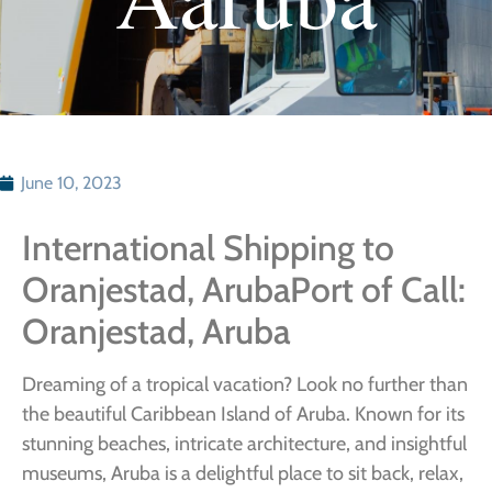
June 10, 2023
International Shipping to
Oranjestad, ArubaPort of Call:
Oranjestad, Aruba
Dreaming of a tropical vacation? Look no further than
the beautiful Caribbean Island of Aruba. Known for its
stunning beaches, intricate architecture, and insightful
museums, Aruba is a delightful place to sit back, relax,