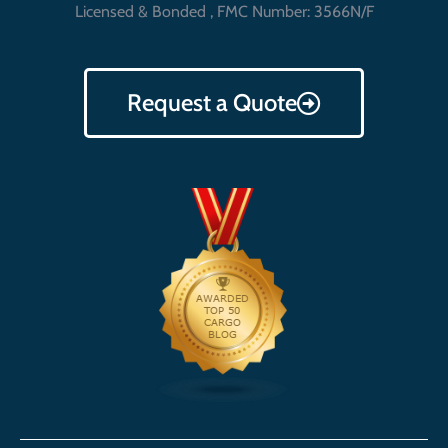
Licensed & Bonded , FMC Number: 3566N/F
Request a Quote