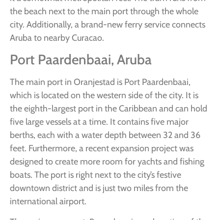
the beach next to the main port through the whole
city. Additionally, a brand-new ferry service connects
Aruba to nearby Curacao.
Port Paardenbaai, Aruba
The main port in Oranjestad is Port Paardenbaai,
which is located on the western side of the city. It is
the eighth-largest port in the Caribbean and can hold
five large vessels at a time. It contains five major
berths, each with a water depth between 32 and 36
feet. Furthermore, a recent expansion project was
designed to create more room for yachts and fishing
boats. The port is right next to the city’s festive
downtown district and is just two miles from the
international airport.