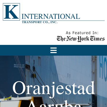
Oranjestad
Aaruba