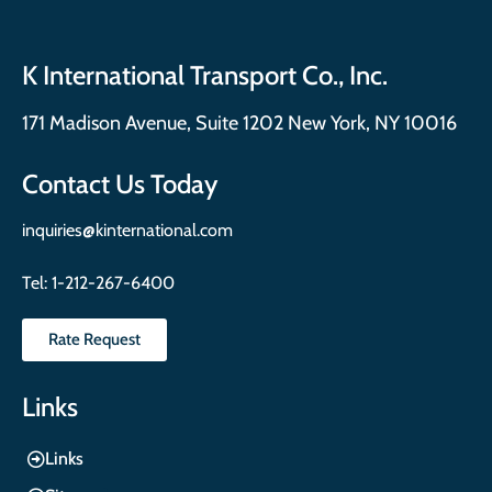
K International Transport Co., Inc.
171 Madison Avenue, Suite 1202 New York, NY 10016
Contact Us Today
inquiries@kinternational.com
Tel:
1-212-267-6400
Rate Request
Links
Links