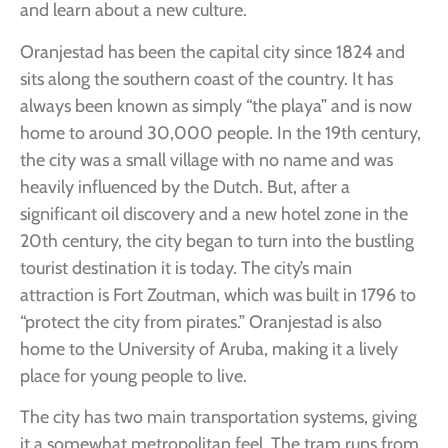
and learn about a new culture.
Oranjestad has been the capital city since 1824 and
sits along the southern coast of the country. It has
always been known as simply “the playa” and is now
home to around 30,000 people. In the 19th century,
the city was a small village with no name and was
heavily influenced by the Dutch. But, after a
significant oil discovery and a new hotel zone in the
20th century, the city began to turn into the bustling
tourist destination it is today. The city’s main
attraction is Fort Zoutman, which was built in 1796 to
“protect the city from pirates.” Oranjestad is also
home to the University of Aruba, making it a lively
place for young people to live.
The city has two main transportation systems, giving
it a somewhat metropolitan feel. The tram runs from