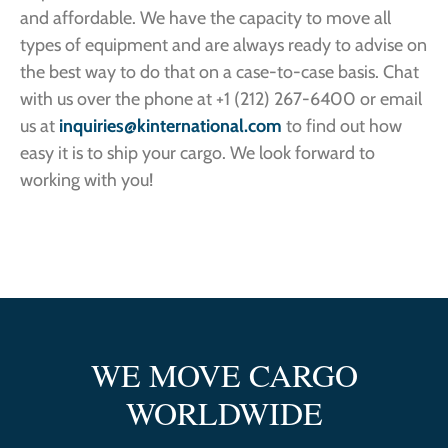
and affordable. We have the capacity to move all
types of equipment and are always ready to advise on
the best way to do that on a case-to-case basis. Chat
with us over the phone at +1 (212) 267-6400 or email
us at
inquiries@kinternational.com
to find out how
easy it is to ship your cargo. We look forward to
working with you!
WE MOVE CARGO
WORLDWIDE