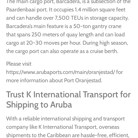
The main cargo port, Barcadera, is a subsection of the
Paardenbaai port. It occupies 1.4 million square feet
and can handle over 7,500 TEUs in storage capacity.
Barcadera’s main feature is a 50-ton gantry crane
that spans 250 meters of quay length and can load
cargo at 20-30 moves per hour. During high season,
the cargo port can also operate as a cruise berth.
Please visit
https://www.arubaports.com/main/oranjestad/ for
more information about Port Oranjestad.
Trust K International Transport for
Shipping to Aruba
With a reliable international shipping and transport
company like K International Transport, overseas
shipments to the Caribbean are hassle-free, efficient,