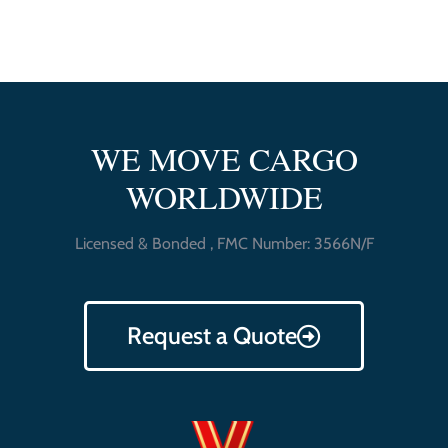
WE MOVE CARGO
WORLDWIDE
Licensed & Bonded , FMC Number: 3566N/F
Request a Quote