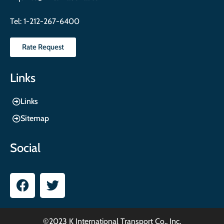
Tel:
1-212-267-6400
Rate Request
Links
Links
Sitemap
Social
©2023 K International Transport Co., Inc.