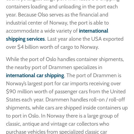
containers loading and unloading in the port each
year. Because Olso serves as the financial and
industrial center of Norway, the port is able to
accommodate a wide variety of
international
shipping services
. Last year alone the USA exported
over $4 billion worth of cargo to Norway.
While the port of Oslo handles container shipments,
the nearby port of Drammen specializes in
international car shipping
. The port of Drammen is
Norway’s largest port for car imports receiving over
$90 million worth of passenger cars from the United
States each year. Drammen handles roll-on / roll-off
shipments, while cars are shipped inside containers up
to port in Oslo. In Norway there is a large group of
classic, antique and vintage car collectors who
purchase vehicles from specialized classic car