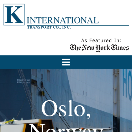
Oslo,
Norway