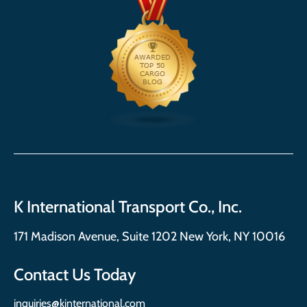
K International Transport Co., Inc.
171 Madison Avenue, Suite 1202 New York, NY 10016
Contact Us Today
inquiries@kinternational.com