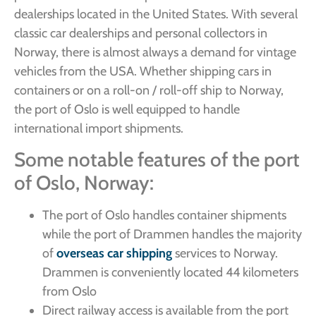
dealerships located in the United States. With several
classic car dealerships and personal collectors in
Norway, there is almost always a demand for vintage
vehicles from the USA. Whether shipping cars in
containers or on a roll-on / roll-off ship to Norway,
the port of Oslo is well equipped to handle
international import shipments.
Some notable features of the port
of Oslo, Norway:
The port of Oslo handles container shipments
while the port of Drammen handles the majority
of
overseas car shipping
services to Norway.
Drammen is conveniently located 44 kilometers
from Oslo
Direct railway access is available from the port