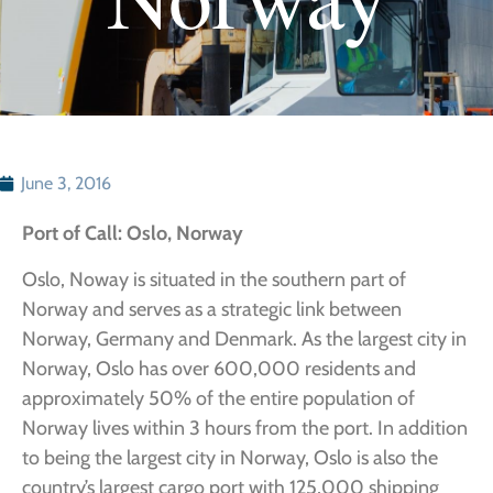
June 3, 2016
Port of Call: Oslo, Norway
Oslo, Noway is situated in the southern part of
Norway and serves as a strategic link between
Norway, Germany and Denmark. As the largest city in
Norway, Oslo has over 600,000 residents and
approximately 50% of the entire population of
Norway lives within 3 hours from the port. In addition
to being the largest city in Norway, Oslo is also the
country’s largest cargo port with 125,000 shipping