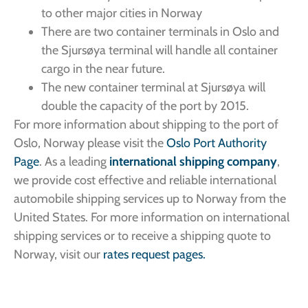
to other major cities in Norway
There are two container terminals in Oslo and
the Sjursøya terminal will handle all container
cargo in the near future.
The new container terminal at Sjursøya will
double the capacity of the port by 2015.
For more information about shipping to the port of
Oslo, Norway please visit the
Oslo Port Authority
Page
. As a leading
international shipping company
,
we provide cost effective and reliable international
automobile shipping services up to Norway from the
United States. For more information on international
shipping services or to receive a shipping quote to
Norway, visit our
rates request pages.