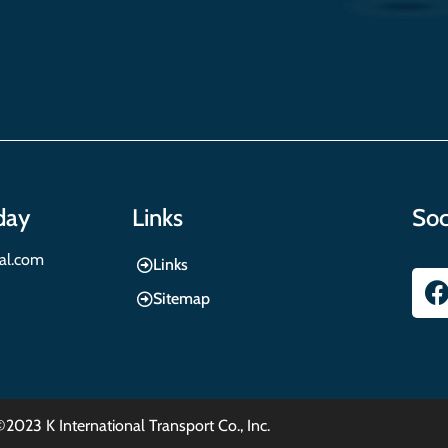
day
Links
Soc
nal.com
Links
Sitemap
©2023 K International Transport Co., Inc.