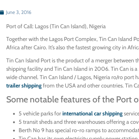
June 3, 2016
Port of Call: Lagos (Tin Can Island), Nigeria
Together with the Lagos Port Complex, Tin Can Island Por
Africa after Cairo. It’s also the fastest growing city in Af
Tin Can Island Port is the product of a merger between the 
shipping facility and Tin Can Island in 2006. Tin Can is
wide channel. Tin Can Island / Lagos, Nigeria ro/ro por
trailer shipping
from the USA and other countries. Tin Can
Some notable features of the Port of
5 vehicle parks for
international car shipping
servic
5 transit sheds and three warehouses offering a c
Berth No 9 has special ro-ro ramps to accommodat
Tin Can has its own electricity supply power statio