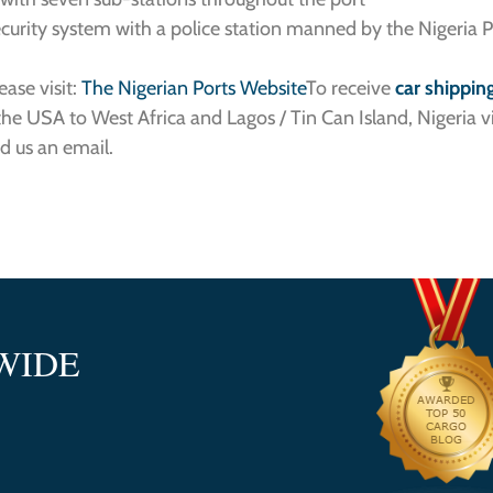
security system with a police station manned by the Nigeria 
ase visit:
The Nigerian Ports Website
To receive
car shippin
he USA to West Africa and Lagos / Tin Can Island, Nigeria vi
d us an email.
WIDE