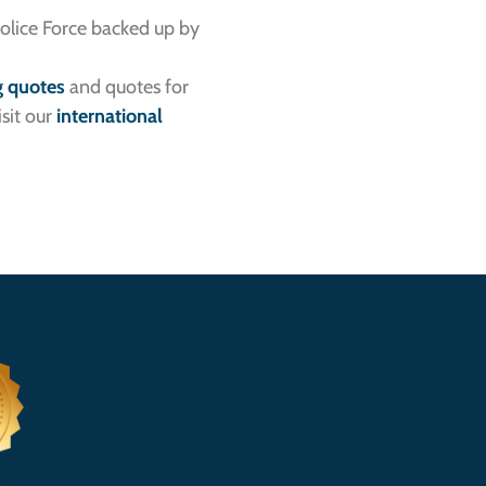
Police Force backed up by
g quotes
and quotes for
sit our
international