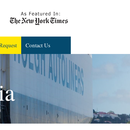
Request
Contact Us
ia