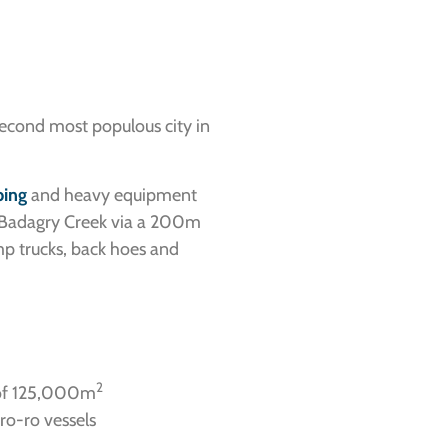
second most populous city in
ping
and heavy equipment
gh Badagry Creek via a 200m
mp trucks, back hoes and
2
 of 125,000m
ro-ro vessels