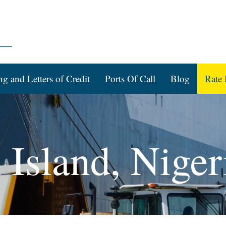
ng and Letters of Credit
Ports Of Call
Blog
Rate 
 Island, Niger