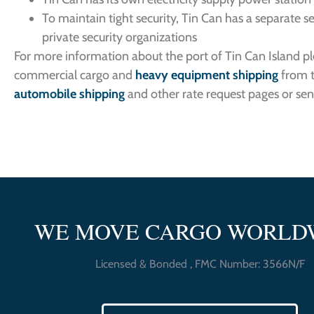
To maintain tight security, Tin Can has a separate 
private security organizations
For more information about the port of Tin Can Island ple
commercial cargo and
heavy equipment shipping
from t
automobile shipping
and other rate request pages or sen
WE MOVE CARGO WORLD
Licensed & Bonded , FMC Number: 3566N/F