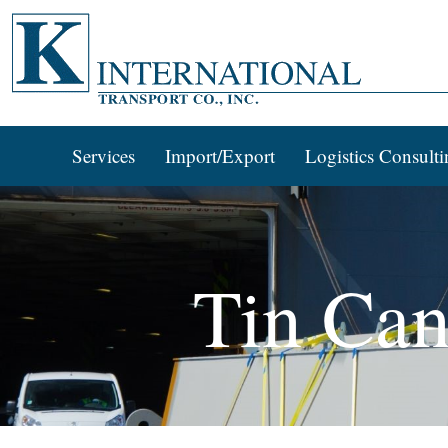
Services
Import/Export
Logistics Consulti
Tin Can