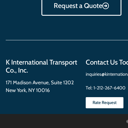
Request a Quote
K International Transport
Contact Us To
Co., Inc.
inquiries@kinternatio
171 Madison Avenue, Suite 1202
Tel:
1-212-267-6400
New York, NY 10016
Rate Request