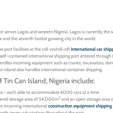
t serves Lagos and western Nigeria. Lagos is currently the 
rica and the seventh fastest growing city in the world.
port facilities at the roll-on/roll-off
international car ship
 a self-contained international shipping port entered throu
t handles incoming equipment such as cranes, excavators, du
 Island also handles international container shipping.
 Tin Can Island, Nigeria include:
es – each able to accommodate 6000 cars at a time
2
overed storage area of 54,000m
and an open storage area
e incoming international
construction equipment shipping
n with seven sub-stations throughout the port