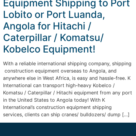
Equipment Shipping to Port
Lobito or Port Luanda,
Angola for Hitachi /
Caterpillar / Komatsu/
Kobelco Equipment!
With a reliable international shipping company, shipping
construction equipment overseas to Angola, and
anywhere else in West Africa, is easy and hassle-free. K
International can transport high-heavy Kobelco /
Komatsu / Caterpillar / Hitachi equipment from any port
in the United States to Angola today! With K
International’s construction equipment shipping
services, clients can ship cranes/ bulldozers/ dump […]