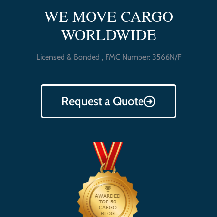
WE MOVE CARGO
WORLDWIDE
Licensed & Bonded , FMC Number: 3566N/F
Request a Quote