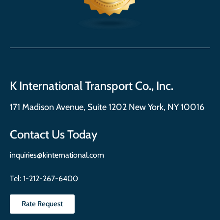
K International Transport Co., Inc.
171 Madison Avenue, Suite 1202 New York, NY 10016
Contact Us Today
inquiries@kinternational.com
Tel:
1-212-267-6400
Rate Request