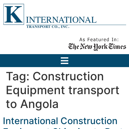
Tag:
Construction
Equipment transport
to Angola
International Construction