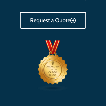
Request a Quote