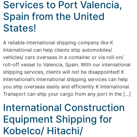
Services to Port Valencia,
Spain from the United
States!
A reliable international shipping company like K
International can help clients ship automobiles/
vehicles/ cars overseas in a container or via roll-on/
roll-off vessel to Valencia, Spain. With our international
shipping services, clients will not be disappointed! K
International’s international shipping services can help
you ship overseas easily and efficiently K International
Transport can ship your cargo from any port in the […]
International Construction
Equipment Shipping for
Kobelco/ Hitachi/