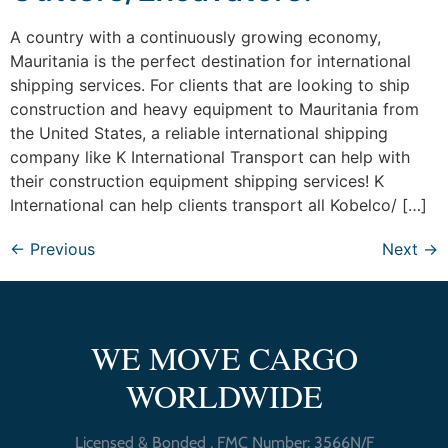
A country with a continuously growing economy,
Mauritania is the perfect destination for international
shipping services. For clients that are looking to ship
construction and heavy equipment to Mauritania from
the United States, a reliable international shipping
company like K International Transport can help with
their construction equipment shipping services! K
International can help clients transport all Kobelco/ […]
←
Previous
Next
→
WE MOVE CARGO
WORLDWIDE
Licensed & Bonded , FMC Number: 3566N/F