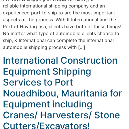
reliable international shipping company and an
experienced port to ship to are the most important
aspects of the process. With K International and the
Port of Haydarpasa, clients have both of these things!
No matter what type of automobile clients choose to
ship, K International can complete the international
automobile shipping process with […]
International Construction
Equipment Shipping
Services to Port
Nouadhibou, Mauritania for
Equipment including
Cranes/ Harvesters/ Stone
Cutters/Excavators!