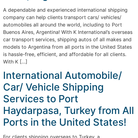
A dependable and experienced international shipping
company can help clients transport cars/ vehicles/
automobiles all around the world, including to Port
Buenos Aires, Argentina! With K International’s overseas
car transport services, shipping autos of all makes and
models to Argentina from all ports in the United States
is hassle-free, efficient, and affordable for all clients.
With K […]
International Automobile/
Car/ Vehicle Shipping
Services to Port
Haydarpasa, Turkey from All
Ports in the United States!
For clients shipping overseas to Turkey, a