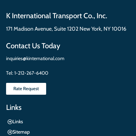
K International Transport Co., Inc.
171 Madison Avenue, Suite 1202 New York, NY 10016
Contact Us Today
inquiries@kinternational.com
Tel:
1-212-267-6400
Rate Request
Links
Links
Sitemap