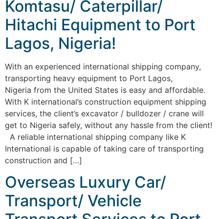
Komtasu/ Caterpillar/
Hitachi Equipment to Port
Lagos, Nigeria!
With an experienced international shipping company,
transporting heavy equipment to Port Lagos,
Nigeria from the United States is easy and affordable.
With K international’s construction equipment shipping
services, the client’s excavator / bulldozer / crane will
get to Nigeria safely, without any hassle from the client!
A reliable international shipping company like K
International is capable of taking care of transporting
construction and […]
Overseas Luxury Car/
Transport/ Vehicle