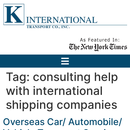
Tag:
consulting help
with international
shipping companies
Overseas Car/ Automobile/