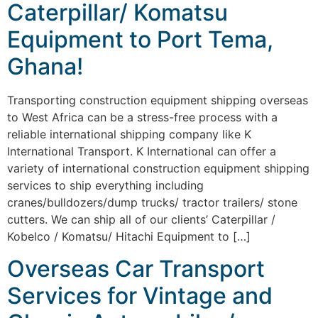
Caterpillar/ Komatsu
Equipment to Port Tema,
Ghana!
Transporting construction equipment shipping overseas
to West Africa can be a stress-free process with a
reliable international shipping company like K
International Transport. K International can offer a
variety of international construction equipment shipping
services to ship everything including
cranes/bulldozers/dump trucks/ tractor trailers/ stone
cutters. We can ship all of our clients’ Caterpillar /
Kobelco / Komatsu/ Hitachi Equipment to […]
Overseas Car Transport
Services for Vintage and