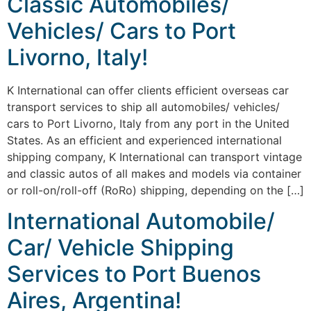
Classic Automobiles/
Vehicles/ Cars to Port
Livorno, Italy!
K International can offer clients efficient overseas car
transport services to ship all automobiles/ vehicles/
cars to Port Livorno, Italy from any port in the United
States. As an efficient and experienced international
shipping company, K International can transport vintage
and classic autos of all makes and models via container
or roll-on/roll-off (RoRo) shipping, depending on the […]
International Automobile/
Car/ Vehicle Shipping
Services to Port Buenos
Aires, Argentina!