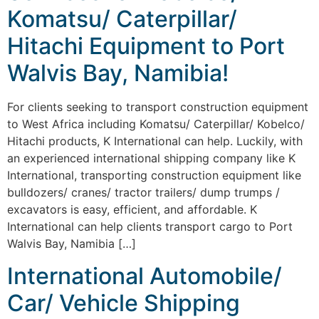
Komatsu/ Caterpillar/
Hitachi Equipment to Port
Walvis Bay, Namibia!
For clients seeking to transport construction equipment
to West Africa including Komatsu/ Caterpillar/ Kobelco/
Hitachi products, K International can help. Luckily, with
an experienced international shipping company like K
International, transporting construction equipment like
bulldozers/ cranes/ tractor trailers/ dump trumps /
excavators is easy, efficient, and affordable. K
International can help clients transport cargo to Port
Walvis Bay, Namibia […]
International Automobile/
Car/ Vehicle Shipping