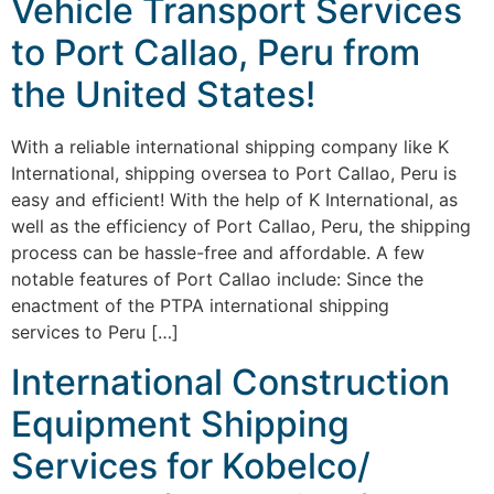
Vehicle Transport Services
to Port Callao, Peru from
the United States!
With a reliable international shipping company like K
International, shipping oversea to Port Callao, Peru is
easy and efficient! With the help of K International, as
well as the efficiency of Port Callao, Peru, the shipping
process can be hassle-free and affordable. A few
notable features of Port Callao include: Since the
enactment of the PTPA international shipping
services to Peru […]
International Construction
Equipment Shipping
Services for Kobelco/