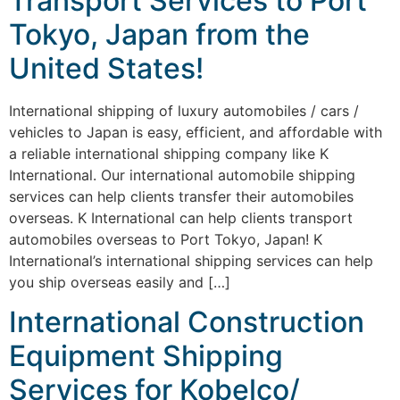
Transport Services to Port
Tokyo, Japan from the
United States!
International shipping of luxury automobiles / cars /
vehicles to Japan is easy, efficient, and affordable with
a reliable international shipping company like K
International. Our international automobile shipping
services can help clients transfer their automobiles
overseas. K International can help clients transport
automobiles overseas to Port Tokyo, Japan! K
International’s international shipping services can help
you ship overseas easily and […]
International Construction
Equipment Shipping
Services for Kobelco/