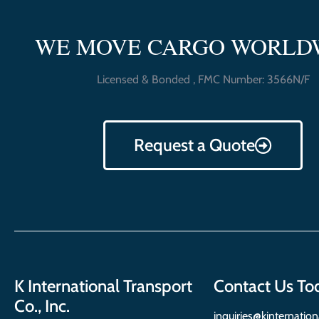
WE MOVE CARGO WORLD
Licensed & Bonded , FMC Number: 3566N/F
Request a Quote
K International Transport
Contact Us To
Co., Inc.
inquiries@kinternatio