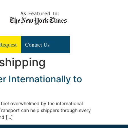
Request
Contact Us
 shipping
 Internationally to
 feel overwhelmed by the international
 Transport can help shippers through every
nd […]