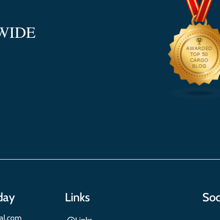
WIDE
day
Links
Soc
nal.com