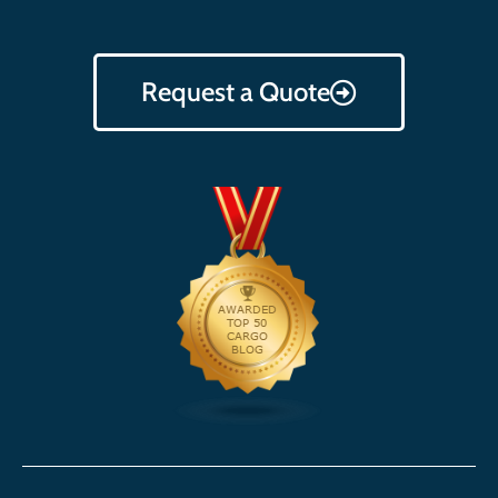
Request a Quote