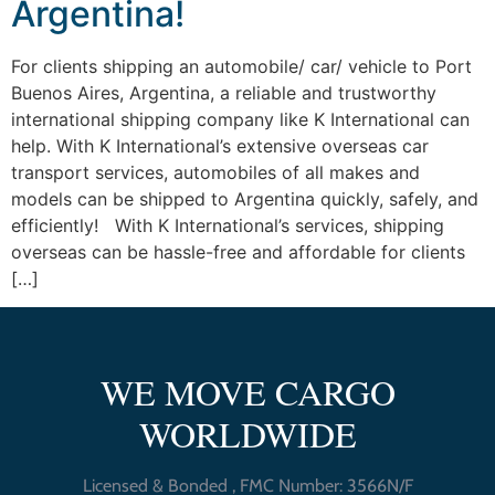
Argentina!
For clients shipping an automobile/ car/ vehicle to Port
Buenos Aires, Argentina, a reliable and trustworthy
international shipping company like K International can
help. With K International’s extensive overseas car
transport services, automobiles of all makes and
models can be shipped to Argentina quickly, safely, and
efficiently! With K International’s services, shipping
overseas can be hassle-free and affordable for clients
[…]
WE MOVE CARGO
WORLDWIDE
Licensed & Bonded , FMC Number: 3566N/F