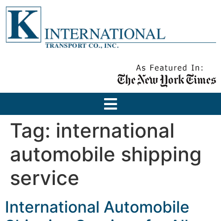
Tag:
international
automobile shipping
service
International Automobile