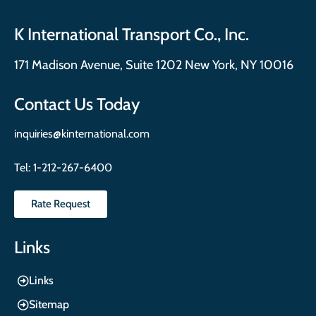
K International Transport Co., Inc.
171 Madison Avenue, Suite 1202 New York, NY 10016
Contact Us Today
inquiries@kinternational.com
Tel:
1-212-267-6400
Rate Request
Links
Links
Sitemap