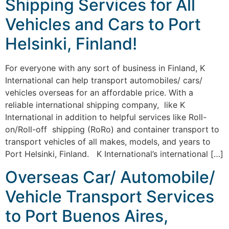
Shipping Services for All
Vehicles and Cars to Port
Helsinki, Finland!
For everyone with any sort of business in Finland, K
International can help transport automobiles/ cars/
vehicles overseas for an affordable price. With a
reliable international shipping company, like K
International in addition to helpful services like Roll-
on/Roll-off shipping (RoRo) and container transport to
transport vehicles of all makes, models, and years to
Port Helsinki, Finland. K International’s international […]
Overseas Car/ Automobile/
Vehicle Transport Services
to Port Buenos Aires,