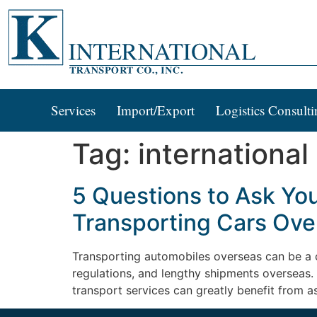
Services
Import/Export
Logistics Consulti
Tag:
international
5 Questions to Ask Yo
Transporting Cars Ove
Transporting automobiles overseas can be a 
regulations, and lengthy shipments overseas. 
transport services can greatly benefit from a