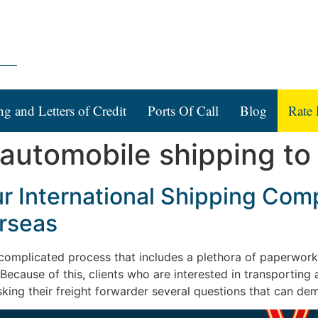
ng and Letters of Credit
Ports Of Call
Blog
Rate 
 automobile shipping to
ur International Shipping Com
rseas
complicated process that includes a plethora of paperwor
Because of this, clients who are interested in transporting
sking their freight forwarder several questions that can de