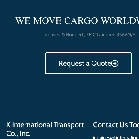
WE MOVE CARGO WORLD
Licensed & Bonded , FMC Number: 3566N/F
Request a Quote
K International Transport
Contact Us To
Co., Inc.
inquiries@kinternatio