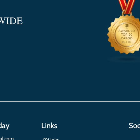
WIDE
day
Links
Soc
nal.com