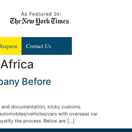
Request
Contact Us
 Africa
pany Before
k and documentation, tricky customs
 automobiles/vehicles/cars with overseas car
mystify the process. Below are […]