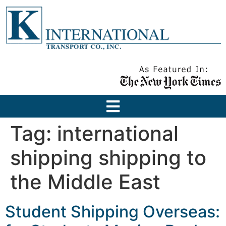
Tag:
international
shipping shipping to
the Middle East
Student Shipping Overseas: