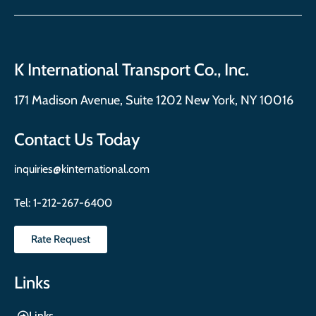
K International Transport Co., Inc.
171 Madison Avenue, Suite 1202 New York, NY 10016
Contact Us Today
inquiries@kinternational.com
Tel:
1-212-267-6400
Rate Request
Links
Links