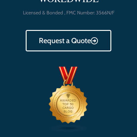
Licensed & Bonded , FMC Number: 3566N/F
Request a Quote