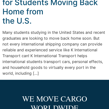
for Students Moving Back
Home from
the U.S.
Many students studying in the United States and recent
graduates are looking to move back home soon. But
not every international shipping company can provide
reliable and experienced service like K International
Transport can! K International Transport helps
international students transport cars, personal effects,
and household goods to virtually every port in the
world, including […]
WE MOVE CARGO
WORLDWIDE