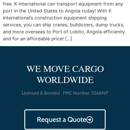
free. K International can transport equipment from any
port in the United States to Angola today! With K
International’s construction equipment shipping
services, you can ship cranes, bulldozers, dump trucks,
and more overseas to Port of Lobito, Angola efficiently
and for an affordable price! […]
WE MOVE CARGO
WORLDWIDE
Licensed & Bonded , FMC Number: 3566N/F
Request a Quote