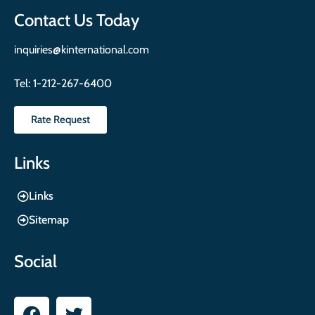
Contact Us Today
inquiries@kinternational.com
Tel:
1-212-267-6400
Rate Request
Links
Links
Sitemap
Social