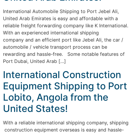
International Automobile Shipping to Port Jebel Ali,
United Arab Emirates is easy and affordable with a
reliable freight forwarding company like K International.
With an experienced international shipping
company and an efficient port like Jebel Ali, the car /
automobile / vehicle transport process can be
rewarding and hassle-free. Some notable features of
Port Dubai, United Arab […]
International Construction
Equipment Shipping to Port
Lobito, Angola from the
United States!
With a reliable international shipping company, shipping
construction equipment overseas is easy and hassle-