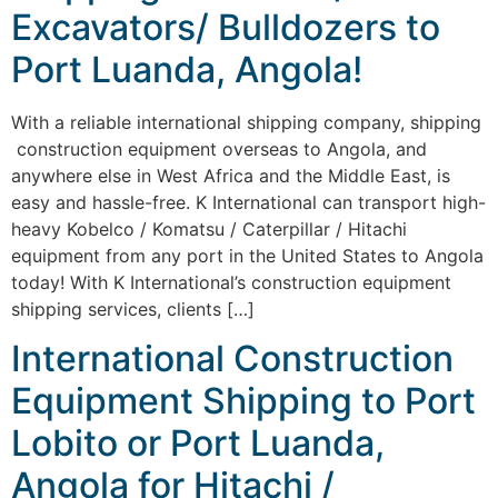
Excavators/ Bulldozers to
Port Luanda, Angola!
With a reliable international shipping company, shipping
construction equipment overseas to Angola, and
anywhere else in West Africa and the Middle East, is
easy and hassle-free. K International can transport high-
heavy Kobelco / Komatsu / Caterpillar / Hitachi
equipment from any port in the United States to Angola
today! With K International’s construction equipment
shipping services, clients […]
International Construction
Equipment Shipping to Port
Lobito or Port Luanda,
Angola for Hitachi /