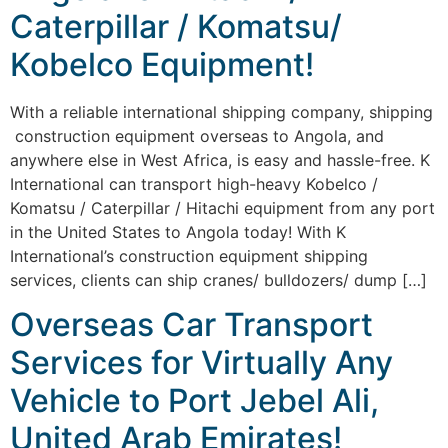
Caterpillar / Komatsu/
Kobelco Equipment!
With a reliable international shipping company, shipping
construction equipment overseas to Angola, and
anywhere else in West Africa, is easy and hassle-free. K
International can transport high-heavy Kobelco /
Komatsu / Caterpillar / Hitachi equipment from any port
in the United States to Angola today! With K
International’s construction equipment shipping
services, clients can ship cranes/ bulldozers/ dump […]
Overseas Car Transport
Services for Virtually Any
Vehicle to Port Jebel Ali,
United Arab Emirates!