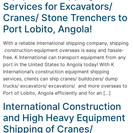
Services for Excavators/
Cranes/ Stone Trenchers to
Port Lobito, Angola!
With a reliable international shipping company, shipping
construction equipment overseas is easy and hassle-
free. K International can transport equipment from any
port in the United States to Angola today! With K
International’s construction equipment shipping
services, clients can ship cranes/ bulldozers/ dump
trucks/ excavators/ excavators/ and more overseas to
Port of Lobito, Angola efficiently and for an […]
International Construction
and High Heavy Equipment
Shipping of Cranes/