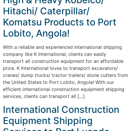
Hitachi/ Caterpillar/
Komatsu Products to Port
Lobito, Angola!
With a reliable and experienced international shipping
company like K International, clients can easily
transport all construction equipment for an affordable
price. K International loves to transport excavators/
cranes/ dump trucks/ tractor trailers/ stone cutters from
the United States to Port Lobito, Angola! With our
efficient international construction equipment shipping
services, clients can transport all […]
International Construction
Equipment Shipping