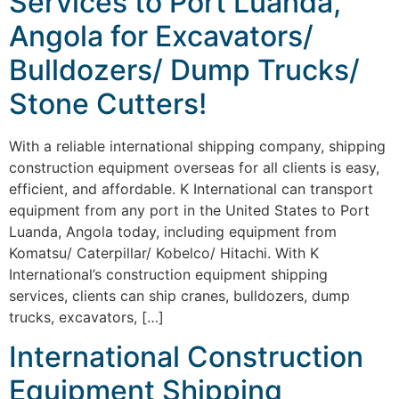
Services to Port Luanda,
Angola for Excavators/
Bulldozers/ Dump Trucks/
Stone Cutters!
With a reliable international shipping company, shipping
construction equipment overseas for all clients is easy,
efficient, and affordable. K International can transport
equipment from any port in the United States to Port
Luanda, Angola today, including equipment from
Komatsu/ Caterpillar/ Kobelco/ Hitachi. With K
International’s construction equipment shipping
services, clients can ship cranes, bulldozers, dump
trucks, excavators, […]
International Construction
Equipment Shipping