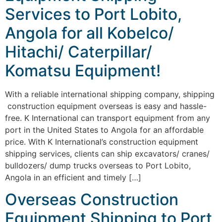
Services to Port Lobito,
Angola for all Kobelco/
Hitachi/ Caterpillar/
Komatsu Equipment!
With a reliable international shipping company, shipping
construction equipment overseas is easy and hassle-
free. K International can transport equipment from any
port in the United States to Angola for an affordable
price. With K International’s construction equipment
shipping services, clients can ship excavators/ cranes/
bulldozers/ dump trucks overseas to Port Lobito,
Angola in an efficient and timely […]
Overseas Construction
Equipment Shipping to Port