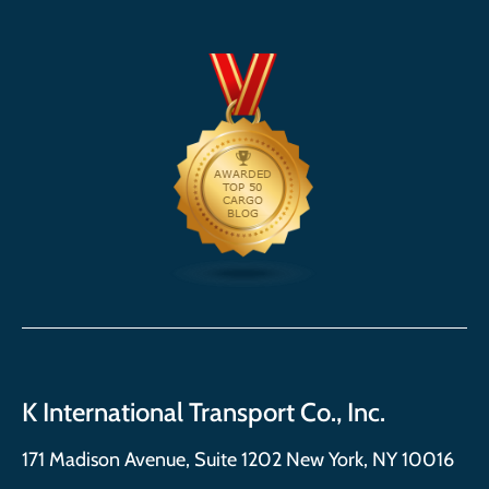
K International Transport Co., Inc.
171 Madison Avenue, Suite 1202 New York, NY 10016