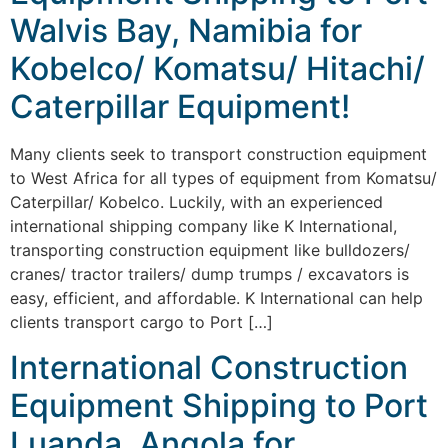
Walvis Bay, Namibia for
Kobelco/ Komatsu/ Hitachi/
Caterpillar Equipment!
Many clients seek to transport construction equipment
to West Africa for all types of equipment from Komatsu/
Caterpillar/ Kobelco. Luckily, with an experienced
international shipping company like K International,
transporting construction equipment like bulldozers/
cranes/ tractor trailers/ dump trumps / excavators is
easy, efficient, and affordable. K International can help
clients transport cargo to Port […]
International Construction
Equipment Shipping to Port
Luanda, Angola for