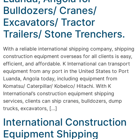
Bulldozers/ Cranes/
Excavators/ Tractor
Trailers/ Stone Trenchers.
With a reliable international shipping company, shipping
construction equipment overseas for all clients is easy,
efficient, and affordable. K International can transport
equipment from any port in the United States to Port
Luanda, Angola today, including equipment from
Komatsu/ Caterpillar/ Kobelco/ Hitachi. With K
International’s construction equipment shipping
services, clients can ship cranes, bulldozers, dump
trucks, excavators, […]
International Construction
Equipment Shipping