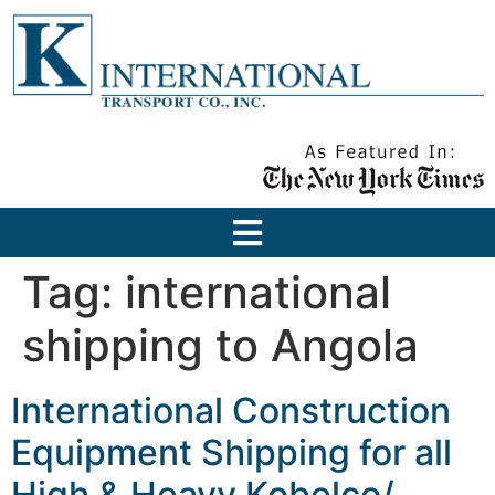
Tag:
international
shipping to Angola
International Construction
Equipment Shipping for all
High & Heavy Kobelco/