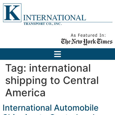
Tag:
international
shipping to Central
America
International Automobile