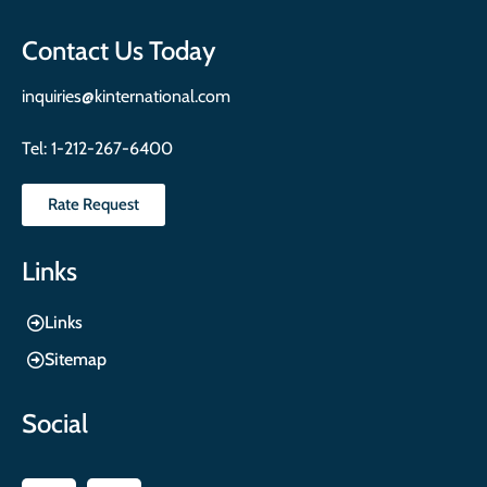
Contact Us Today
inquiries@kinternational.com
Tel:
1-212-267-6400
Rate Request
Links
Links
Sitemap
Social