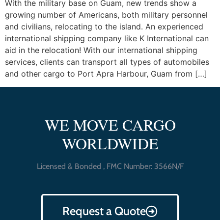
With the military base on Guam, new trends show a
growing number of Americans, both military personnel
and civilians, relocating to the island. An experienced
international shipping company like K International can
aid in the relocation! With our international shipping
services, clients can transport all types of automobiles
and other cargo to Port Apra Harbour, Guam from […]
WE MOVE CARGO
WORLDWIDE
Licensed & Bonded , FMC Number: 3566N/F
Request a Quote