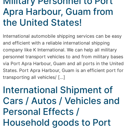
Military Personnel to Port
Apra Harbour, Guam from
the United States!
International automobile shipping services can be easy
and efficient with a reliable international shipping
company like K International. We can help all military
personnel transport vehicles to and from military bases
via Port Apra Harbour, Guam and all ports in the United
States. Port Apra Harbour, Guam is an efficient port for
transporting all vehicles/ […]
International Shipment of
Cars / Autos / Vehicles and
Personal Effects /
Household goods to Port