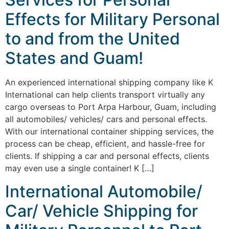
Effects for Military Personal
to and from the United
States and Guam!
An experienced international shipping company like K
International can help clients transport virtually any
cargo overseas to Port Arpa Harbour, Guam, including
all automobiles/ vehicles/ cars and personal effects.
With our international container shipping services, the
process can be cheap, efficient, and hassle-free for
clients. If shipping a car and personal effects, clients
may even use a single container! K […]
International Automobile/
Car/ Vehicle Shipping for