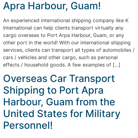
Apra Harbour, Guam!
An experienced international shipping company like K
International can help clients transport virtually any
cargo overseas to Port Arpa Harbour, Guam, or any
other port in the world! With our international shipping
services, clients can transport all types of automobiles /
cars / vehicles and other cargo, such as personal
effects / household goods. A few examples of […]
Overseas Car Transport
Shipping to Port Apra
Harbour, Guam from the
United States for Military
Personnel!