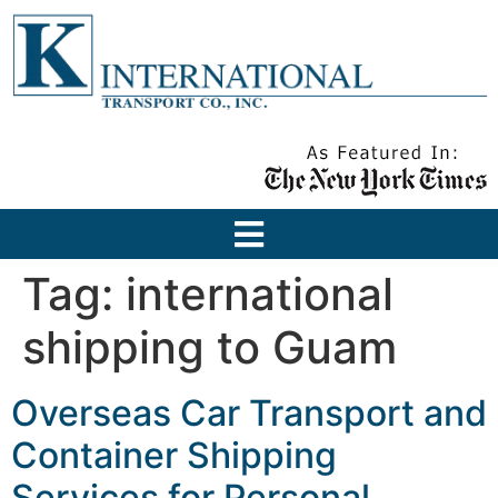
Tag:
international
shipping to Guam
Overseas Car Transport and
Container Shipping
Services for Personal