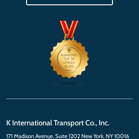
K International Transport Co., Inc.
171 Madison Avenue, Suite 1202 New York, NY 10016