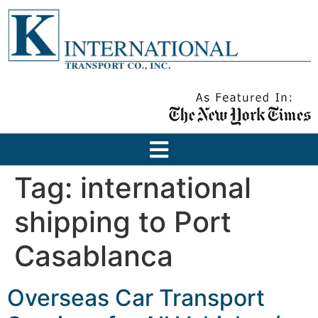
Tag:
international
shipping to Port
Casablanca
Overseas Car Transport