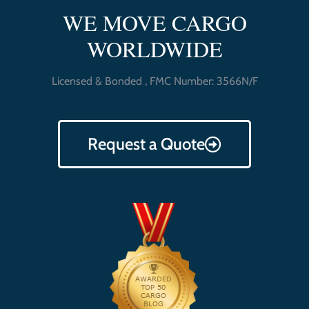
WE MOVE CARGO
WORLDWIDE
Licensed & Bonded , FMC Number: 3566N/F
Request a Quote