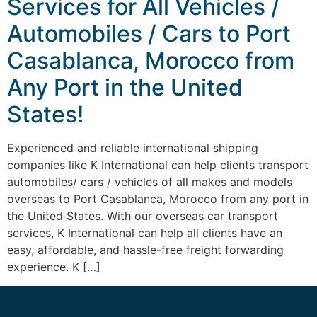
Services for All Vehicles /
Automobiles / Cars to Port
Casablanca, Morocco from
Any Port in the United
States!
Experienced and reliable international shipping
companies like K International can help clients transport
automobiles/ cars / vehicles of all makes and models
overseas to Port Casablanca, Morocco from any port in
the United States. With our overseas car transport
services, K International can help all clients have an
easy, affordable, and hassle-free freight forwarding
experience. K […]