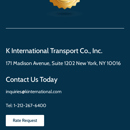
K International Transport Co., Inc.
171 Madison Avenue, Suite 1202 New York, NY 10016
Contact Us Today
inquiries@kinternational.com
Tel:
1-212-267-6400
Rate Request